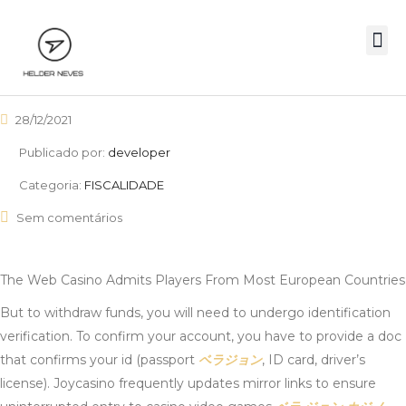
28/12/2021
Publicado por:
developer
Categoria:
FISCALIDADE
Sem comentários
The Web Casino Admits Players From Most European Countries
But to withdraw funds, you will need to undergo identification
verification. To confirm your account, you have to provide a doc
that confirms your id (passport
ベラジョン
, ID card, driver’s
license). Joycasino frequently updates mirror links to ensure