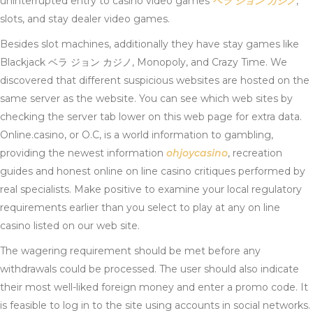
uninterrupted entry to casino video games
ベラ ジョン カジノ
,
slots, and stay dealer video games.
Besides slot machines, additionally they have stay games like
Blackjack ベラ ジョン カジノ, Monopoly, and Crazy Time. We
discovered that different suspicious websites are hosted on the
same server as the website. You can see which web sites by
checking the server tab lower on this web page for extra data.
Online.casino, or O.C, is a world information to gambling,
providing the newest information
ohjoycasino
, recreation
guides and honest online on line casino critiques performed by
real specialists. Make positive to examine your local regulatory
requirements earlier than you select to play at any on line
casino listed on our web site.
The wagering requirement should be met before any
withdrawals could be processed. The user should also indicate
their most well-liked foreign money and enter a promo code. It
is feasible to log in to the site using accounts in social networks.