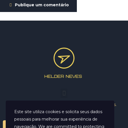
Publique um comentário
Helder Neves. © 2024. Todos os direitos reservados.
Este site utiliza cookies e solicita seus dados
pessoais para melhorar sua experiência de
navegação. We are committed to protecting