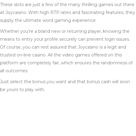
These slots are just a few of the many thrilling games out there
at Joycasino. With high RTP rates and fascinating features, they
supply the ultimate word gaming experience.
Whether you’re a brand new or returning player, knowing the
means to entry your profile securely can prevent login issues.
Of course, you can rest assured that Joycasino is a legit and
trusted on-line casino. All the video games offered on this
platform are completely fair, which ensures the randomness of
all outcomes.
Just select the bonus you want and that bonus cash will soon
be yours to play with.