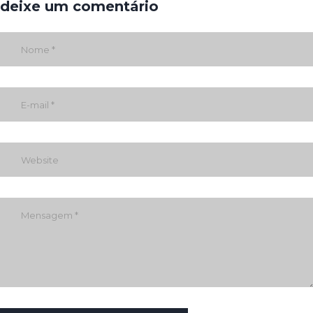
deixe um comentário