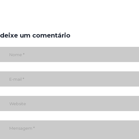
deixe um comentário