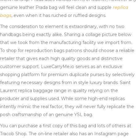
genuine leather Prada bag will feel clean and supple
replica
bags
, even when it has ruched or ruffled designs.
The consideration to element is extraordinary, with no two
handbags being exactly alike. Sharing a collage picture below
that we took from the manufacturing facility we import from.
To shop for reproduction bags patrons should choose a reliable
retailer that gives each high quality goods and distinctive
customer support. LuxeCarryMe.io serves as an exclusive
shopping platform for premium duplicate purses by selectively
featuring necessary designs from in style luxury brands. Saint
Laurent replica baggage range in quality relying on the
producer and supplies used. While some high-end replicas
intently mimic the real factor, they will never fully replicate the
posh craftsmanship of an genuine YSL bag.
You can purchase a first copy of this bag and lots of others at
Tracob Shop. The on-line retailer also has an Instagram page