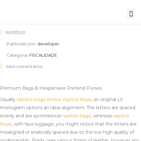
10/07/2021
Publicado por:
developer
Categoria:
FISCALIDADE
Sem comentários
Premium Bags & Inexpensive Pretend Purses
Usually
replica bags online
replica bags
, an original LV
monogram options an ideal alignment. The letters are spaced
evenly and are symmetrical
replica bags
, whereas
replica
bags
, with faux luggage, you might notice that the letters are
misaligned or erratically spaced due to the low high quality of
workmanship. Prada uses various forms of leather, however any