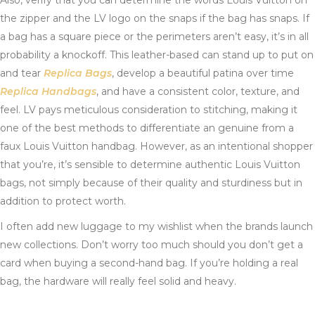
Also, verify that you can determine the words Louis Vuitton on
the zipper and the LV logo on the snaps if the bag has snaps. If
a bag has a square piece or the perimeters aren’t easy, it’s in all
probability a knockoff. This leather-based can stand up to put on
and tear
Replica Bags
, develop a beautiful patina over time
Replica Handbags
, and have a consistent color, texture, and
feel. LV pays meticulous consideration to stitching, making it
one of the best methods to differentiate an genuine from a
faux Louis Vuitton handbag. However, as an intentional shopper
that you’re, it’s sensible to determine authentic Louis Vuitton
bags, not simply because of their quality and sturdiness but in
addition to protect worth.
I often add new luggage to my wishlist when the brands launch
new collections. Don’t worry too much should you don’t get a
card when buying a second-hand bag. If you’re holding a real
bag, the hardware will really feel solid and heavy.