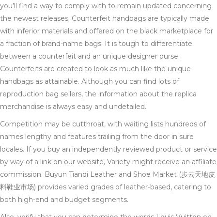
you’ll find a way to comply with to remain updated concerning
the newest releases. Counterfeit handbags are typically made
with inferior materials and offered on the black marketplace for
a fraction of brand-name bags. It is tough to differentiate
between a counterfeit and an unique designer purse.
Counterfeits are created to look as much like the unique
handbags as attainable. Although you can find lots of
reproduction bag sellers, the information about the replica
merchandise is always easy and undetailed.
Competition may be cutthroat, with waiting lists hundreds of
names lengthy and features trailing from the door in sure
locales. If you buy an independently reviewed product or service
by way of a link on our website, Variety might receive an affiliate
commission. Buyun Tiandi Leather and Shoe Market (步云天地皮
料鞋业市场) provides varied grades of leather-based, catering to
both high-end and budget segments.