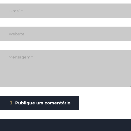
Publique um comentário