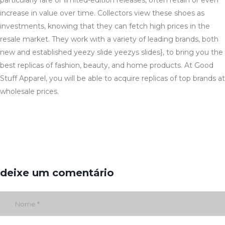
particularly rare or limited-edition releases, often retain or even
increase in value over time. Collectors view these shoes as
investments, knowing that they can fetch high prices in the
resale market. They work with a variety of leading brands, both
new and established yeezy slide yeezys slides}, to bring you the
best replicas of fashion, beauty, and home products. At Good
Stuff Apparel, you will be able to acquire replicas of top brands at
wholesale prices.
deixe um comentário