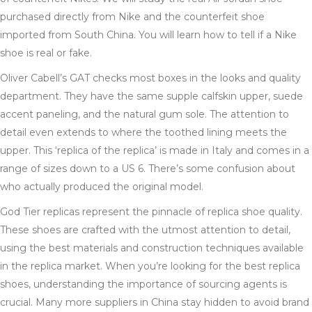
purchased directly from Nike and the counterfeit shoe
imported from South China. You will learn how to tell if a Nike
shoe is real or fake.
Oliver Cabell’s GAT checks most boxes in the looks and quality
department. They have the same supple calfskin upper, suede
accent paneling, and the natural gum sole. The attention to
detail even extends to where the toothed lining meets the
upper. This ‘replica of the replica’ is made in Italy and comes in a
range of sizes down to a US 6. There’s some confusion about
who actually produced the original model.
God Tier replicas represent the pinnacle of replica shoe quality.
These shoes are crafted with the utmost attention to detail,
using the best materials and construction techniques available
in the replica market. When you’re looking for the best replica
shoes, understanding the importance of sourcing agents is
crucial. Many more suppliers in China stay hidden to avoid brand