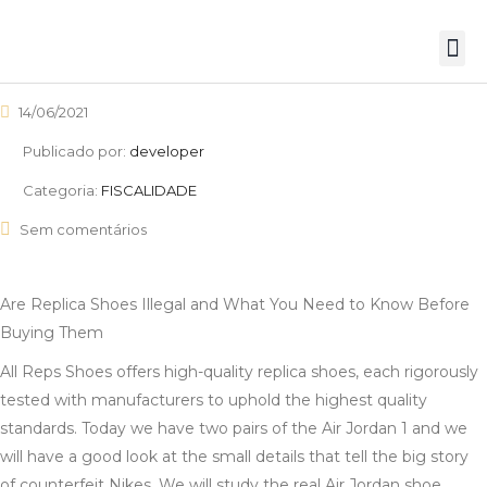
14/06/2021
Publicado por:
developer
Categoria:
FISCALIDADE
Sem comentários
Are Replica Shoes Illegal and What You Need to Know Before
Buying Them
All Reps Shoes offers high-quality replica shoes, each rigorously
tested with manufacturers to uphold the highest quality
standards. Today we have two pairs of the Air Jordan 1 and we
will have a good look at the small details that tell the big story
of counterfeit Nikes. We will study the real Air Jordan shoe