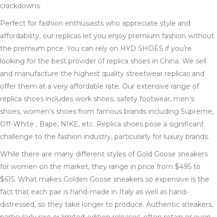
crackdowns.
Perfect for fashion enthusiasts who appreciate style and
affordability, our replicas let you enjoy premium fashion without
the premium price. You can rely on HYD SHOES if you’re
looking for the best provider of replica shoes in China. We sell
and manufacture the highest quality streetwear replicas and
offer them at a very affordable rate. Our extensive range of
replica shoes includes work shoes, safety footwear, men’s
shoes, women’s shoes from famous brands including Supreme,
Off-White , Bape, NIKE, etc. Replica shoes pose a significant
challenge to the fashion industry, particularly for luxury brands.
While there are many different styles of Gold Goose sneakers
for women on the market, they range in price from $495 to
$615. What makes Golden Goose sneakers so expensive is the
fact that each pair is hand-made in Italy as well as hand-
distressed, so they take longer to produce. Authentic sneakers,