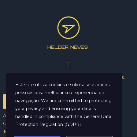
Helder Neves. © 2024. Todos os direitos reservados.
Este site utiliza cookies e solicita seus dados
pessoais para melhorar sua experiência de
navegação. We are committed to protecting
your privacy and ensuring your data is
Aviso Legal
handled in compliance with the
General Data
Contato
Protection Regulation (GDPR)
.
Termos e Condições