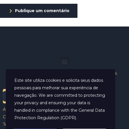
Publique um comentário
Helder Neves. © 2024. Todos os direitos reservados.
Este site utiliza cookies e solicita seus dados
pessoais para melhorar sua experiência de
navegação. We are committed to protecting
your privacy and ensuring your data is
Aviso Legal
handled in compliance with the
General Data
Contato
Protection Regulation (GDPR)
.
Termos e Condições