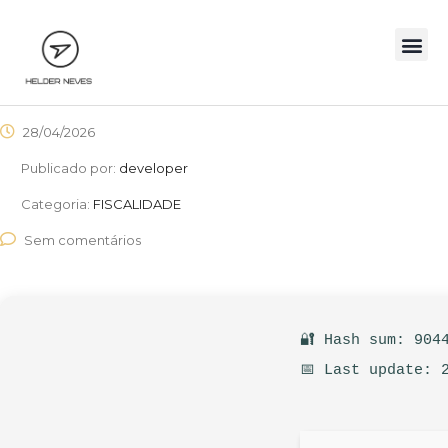
28/04/2026
Publicado por:
developer
Categoria:
FISCALIDADE
Sem comentários
🔐 Hash sum: 904
📅 Last update: 