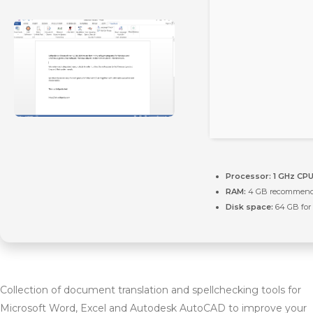
Processor:
1 GHz CPU
RAM:
4 GB recommen
Disk space:
64 GB for 
Collection of document translation and spellchecking tools for
Microsoft Word, Excel and Autodesk AutoCAD to improve your