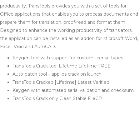
productivity. TransTools provides you with a set of tools for
Office applications that enables you to process documents and
prepare them for translation, proof-read and format them.
Designed to enhance the working productivity of translators,
the application can be installed as an addon for Microsoft Word,
Excel, Visio and AutoCAD.
Keygen tool with support for custom license types
TransTools Crack tool Lifetime Lifetime FREE
Auto-patch tool – applies crack on launch
TransTools Cracked [Lifetime] Latest Verified
Keygen with automated serial validation and checksum
TransTools Crack only Clean Stable FileCR