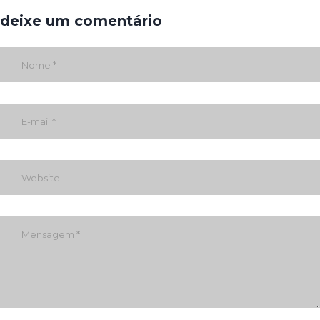
deixe um comentário