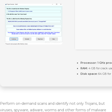
Processor:
1 GHz pro
RAM:
4 GB for crack us
Disk space:
64 GB for
Perform on-demand scans and identify not only Trojans, but
viruses, spyware, adware, worms and other forms of malware