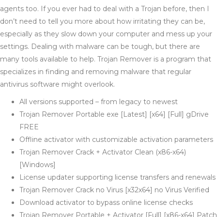
agents too. If you ever had to deal with a Trojan before, then I
don’t need to tell you more about how irritating they can be,
especially as they slow down your computer and mess up your
settings. Dealing with malware can be tough, but there are
many tools available to help. Trojan Remover is a program that
specializes in finding and removing malware that regular
antivirus software might overlook​.
All versions supported – from legacy to newest
Trojan Remover Portable exe [Latest] [x64] [Full] gDrive
FREE
Offline activator with customizable activation parameters
Trojan Remover Crack + Activator Clean (x86-x64)
[Windows]
License updater supporting license transfers and renewals
Trojan Remover Crack no Virus [x32x64] no Virus Verified
Download activator to bypass online license checks
Trojan Remover Portable + Activator [Full] [x86-x64] Patch