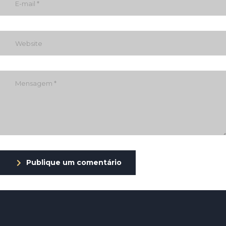
Publique um comentário