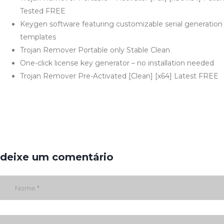
Tested FREE
Keygen software featuring customizable serial generation
templates
Trojan Remover Portable only Stable Clean
One-click license key generator – no installation needed
Trojan Remover Pre-Activated [Clean] [x64] Latest FREE
deixe um comentário