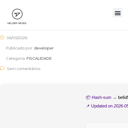
06/05/2026
Publicado por:
developer
Categoria:
FISCALIDADE
Sem comentários
📦 Hash-sum →
be6d
📌 Updated on
2026-0