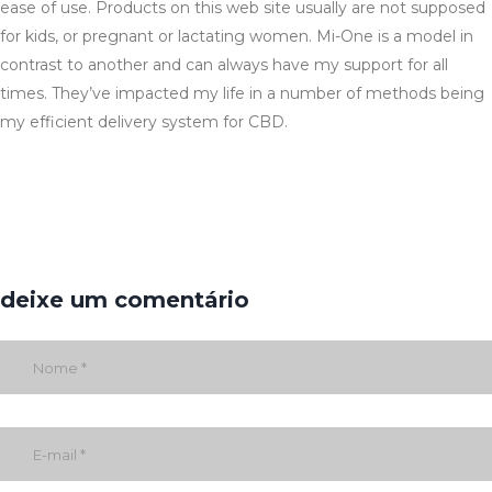
ease of use. Products on this web site usually are not supposed
for kids, or pregnant or lactating women. Mi-One is a model in
contrast to another and can always have my support for all
times. They’ve impacted my life in a number of methods being
my efficient delivery system for CBD.
deixe um comentário