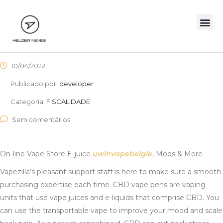
10/04/2022
Publicado por:
developer
Categoria:
FISCALIDADE
Sem comentários
On-line Vape Store E-juice
uwinvapebelgie
, Mods & More
Vapezilla’s pleasant support staff is here to make sure a smooth
purchasing expertise each time. CBD vape pens are vaping
units that use vape juices and e-liquids that comprise CBD. You
can use the transportable vape to improve your mood and scale