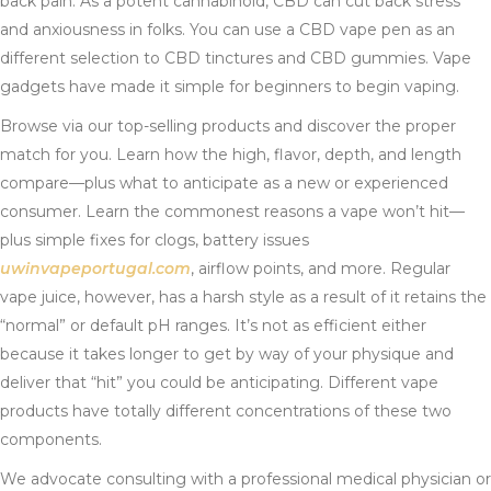
back pain. As a potent cannabinoid, CBD can cut back stress
and anxiousness in folks. You can use a CBD vape pen as an
different selection to CBD tinctures and CBD gummies. Vape
gadgets have made it simple for beginners to begin vaping.
Browse via our top-selling products and discover the proper
match for you. Learn how the high, flavor, depth, and length
compare—plus what to anticipate as a new or experienced
consumer. Learn the commonest reasons a vape won’t hit—
plus simple fixes for clogs, battery issues
uwinvapeportugal.com
, airflow points, and more. Regular
vape juice, however, has a harsh style as a result of it retains the
“normal” or default pH ranges. It’s not as efficient either
because it takes longer to get by way of your physique and
deliver that “hit” you could be anticipating. Different vape
products have totally different concentrations of these two
components.
We advocate consulting with a professional medical physician or