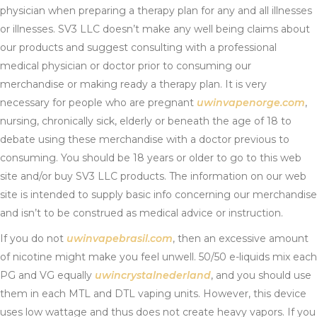
physician when preparing a therapy plan for any and all illnesses
or illnesses. SV3 LLC doesn’t make any well being claims about
our products and suggest consulting with a professional
medical physician or doctor prior to consuming our
merchandise or making ready a therapy plan. It is very
necessary for people who are pregnant
uwinvapenorge.com
,
nursing, chronically sick, elderly or beneath the age of 18 to
debate using these merchandise with a doctor previous to
consuming. You should be 18 years or older to go to this web
site and/or buy SV3 LLC products. The information on our web
site is intended to supply basic info concerning our merchandise
and isn’t to be construed as medical advice or instruction.
If you do not
uwinvapebrasil.com
, then an excessive amount
of nicotine might make you feel unwell. 50/50 e-liquids mix each
PG and VG equally
uwincrystalnederland
, and you should use
them in each MTL and DTL vaping units. However, this device
uses low wattage and thus does not create heavy vapors. If you