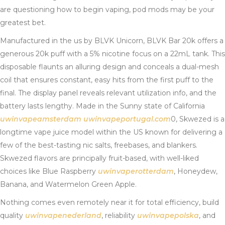
are questioning how to begin vaping, pod mods may be your
greatest bet.
Manufactured in the us by BLVK Unicorn, BLVK Bar 20k offers a
generous 20k puff with a 5% nicotine focus on a 22mL tank. This
disposable flaunts an alluring design and conceals a dual-mesh
coil that ensures constant, easy hits from the first puff to the
final. The display panel reveals relevant utilization info, and the
battery lasts lengthy. Made in the Sunny state of California
uwinvapeamsterdam
uwinvapeportugal.com
0, Skwezed is a
longtime vape juice model within the US known for delivering a
few of the best-tasting nic salts, freebases, and blankers.
Skwezed flavors are principally fruit-based, with well-liked
choices like Blue Raspberry
uwinvaperotterdam
, Honeydew,
Banana, and Watermelon Green Apple.
Nothing comes even remotely near it for total efficiency, build
quality
uwinvapenederland
, reliability
uwinvapepolska
, and