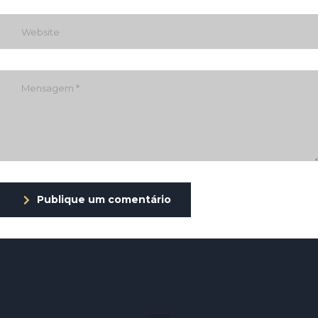
Publique um comentário