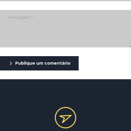
Publique um comentário