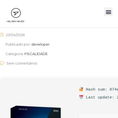
23/04/2026
Publicado por:
developer
Categoria:
FISCALIDADE
Sem comentários
Hash sum: 874e
Last update: 