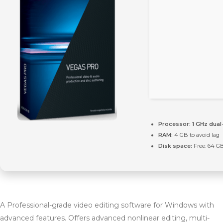
Processor:
1 GHz dual
RAM:
4 GB to avoid lag
Disk space:
Free: 64 G
A Professional-grade video editing software for Windows with
advanced features. Offers advanced nonlinear editing, multi-