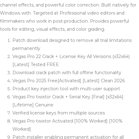
channel effects, and powerful color correction. Built natively for
Windows with. Targeted at Professional video editors and
filmmakers who work in post-production. Provides powerful
tools for editing, visual effects, and color grading.
Patch download designed to remove all trial limitations
permanently
Vegas Pro 22 Crack + License Key All Versions (x32x64)
[Latest] Tested FREE
Download crack patch with full offline functionality
Vegas Pro 2025 Free[Activated] [Latest] Clean 2026
Product key injection tool with multi-user support
Vegas Pro twixtor Crack + Serial Key [Final] [x32x64]
[Lifetime] Genuine
Verified license keys from multiple sources
Vegas Pro twixtor Activated [100% Worked] [100%
Worked]
Patch installer enabling permanent activation for all