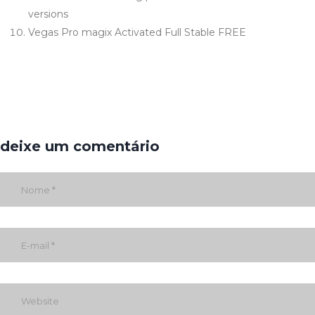
versions
Vegas Pro magix Activated Full Stable FREE
deixe um comentário