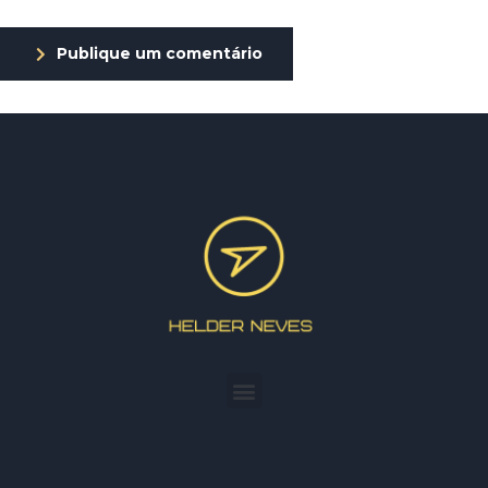
Publique um comentário