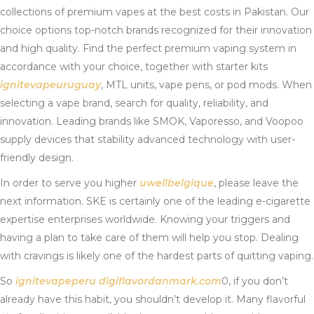
collections of premium vapes at the best costs in Pakistan. Our
choice options top-notch brands recognized for their innovation
and high quality. Find the perfect premium vaping system in
accordance with your choice, together with starter kits
ignitevapeuruguay
, MTL units, vape pens, or pod mods. When
selecting a vape brand, search for quality, reliability, and
innovation. Leading brands like SMOK, Vaporesso, and Voopoo
supply devices that stability advanced technology with user-
friendly design.
In order to serve you higher
uwellbelgique
, please leave the
next information. SKE is certainly one of the leading e-cigarette
expertise enterprises worldwide. Knowing your triggers and
having a plan to take care of them will help you stop. Dealing
with cravings is likely one of the hardest parts of quitting vaping.
So
ignitevapeperu
digiflavordanmark.com
0, if you don’t
already have this habit, you shouldn’t develop it. Many flavorful