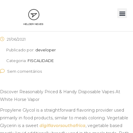
21/06/2021
Publicado por:
developer
Categoria:
FISCALIDADE
Sem comentários
Discover Reasonably Priced & Handy Disposable Vapes At
White Horse Vapor
Propylene Glycol is a straightforward flavoring provider used
primarily in food products, similar to meals coloring. Vegetable
Glycerin is a sweet
digiflavorsouthafrica
, vegetable based