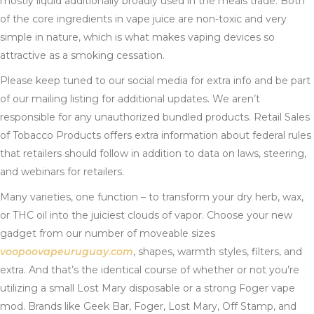
mostly liquid additionally broadly used in the meals trade. Both
of the core ingredients in vape juice are non-toxic and very
simple in nature, which is what makes vaping devices so
attractive as a smoking cessation.
Please keep tuned to our social media for extra info and be part
of our mailing listing for additional updates. We aren’t
responsible for any unauthorized bundled products. Retail Sales
of Tobacco Products offers extra information about federal rules
that retailers should follow in addition to data on laws, steering,
and webinars for retailers.
Many varieties, one function – to transform your dry herb, wax,
or THC oil into the juiciest clouds of vapor. Choose your new
gadget from our number of moveable sizes
voopoovapeuruguay.com
, shapes, warmth styles, filters, and
extra. And that’s the identical course of whether or not you’re
utilizing a small Lost Mary disposable or a strong Foger vape
mod. Brands like Geek Bar, Foger, Lost Mary, Off Stamp, and