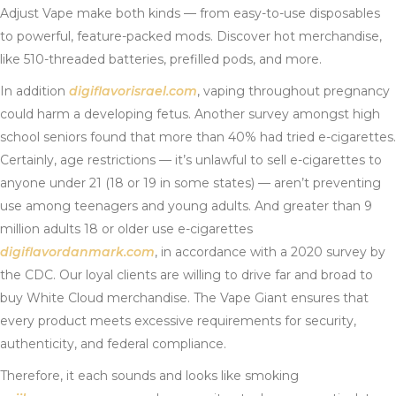
Adjust Vape make both kinds — from easy-to-use disposables
to powerful, feature-packed mods. Discover hot merchandise,
like 510-threaded batteries, prefilled pods, and more.
In addition
digiflavorisrael.com
, vaping throughout pregnancy
could harm a developing fetus. Another survey amongst high
school seniors found that more than 40% had tried e-cigarettes.
Certainly, age restrictions — it’s unlawful to sell e-cigarettes to
anyone under 21 (18 or 19 in some states) — aren’t preventing
use among teenagers and young adults. And greater than 9
million adults 18 or older use e-cigarettes
digiflavordanmark.com
, in accordance with a 2020 survey by
the CDC. Our loyal clients are willing to drive far and broad to
buy White Cloud merchandise. The Vape Giant ensures that
every product meets excessive requirements for security,
authenticity, and federal compliance.
Therefore, it each sounds and looks like smoking