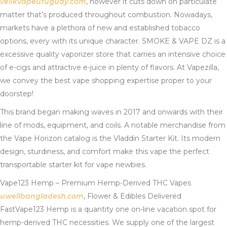
veiikvapeuruguay.com
, however it cuts down on particulate
matter that’s produced throughout combustion. Nowadays,
markets have a plethora of new and established tobacco
options, every with its unique character. SMOKE & VAPE DZ is a
excessive quality vaporizer store that carries an intensive choice
of e-cigs and attractive e-juice in plenty of flavors. At Vapezilla,
we convey the best vape shopping expertise proper to your
doorstep!
This brand began making waves in 2017 and onwards with their
line of mods, equipment, and coils. A notable merchandise from
the Vape Horizon catalog is the Vladdin Starter Kit. Its modern
design, sturdiness, and comfort make this vape the perfect
transportable starter kit for vape newbies.
Vape123 Hemp – Premium Hemp-Derived THC Vapes
uwellbangladesh.com
, Flower & Edibles Delivered
FastVape123 Hemp is a quantity one on-line vacation spot for
hemp-derived THC necessities. We supply one of the largest