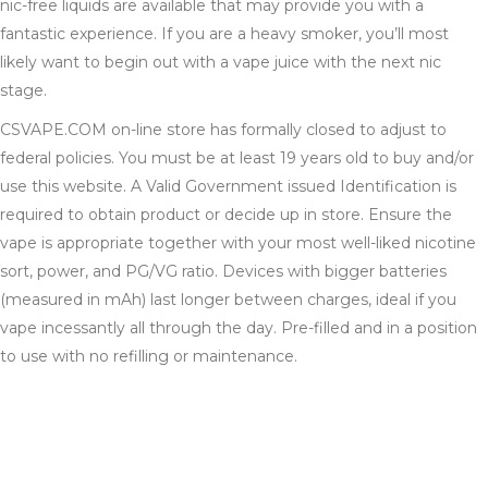
nic-free liquids are available that may provide you with a
fantastic experience. If you are a heavy smoker, you’ll most
likely want to begin out with a vape juice with the next nic
stage.
CSVAPE.COM on-line store has formally closed to adjust to
federal policies. You must be at least 19 years old to buy and/or
use this website. A Valid Government issued Identification is
required to obtain product or decide up in store. Ensure the
vape is appropriate together with your most well-liked nicotine
sort, power, and PG/VG ratio. Devices with bigger batteries
(measured in mAh) last longer between charges, ideal if you
vape incessantly all through the day. Pre-filled and in a position
to use with no refilling or maintenance.