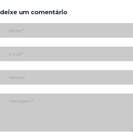
deixe um comentário