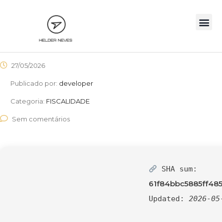
27/05/2026
Publicado por:
developer
Categoria:
FISCALIDADE
Sem comentários
SHA sum:
61f84bbc5885ff48
Updated:
2026-05