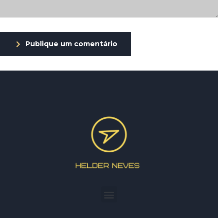
Publique um comentário