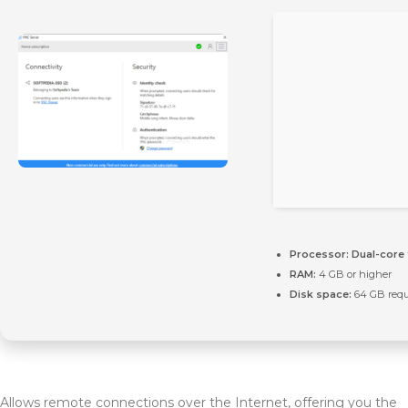
Processor:
Dual-core 
RAM:
4 GB or higher
Disk space:
64 GB requ
Allows remote connections over the Internet, offering you the