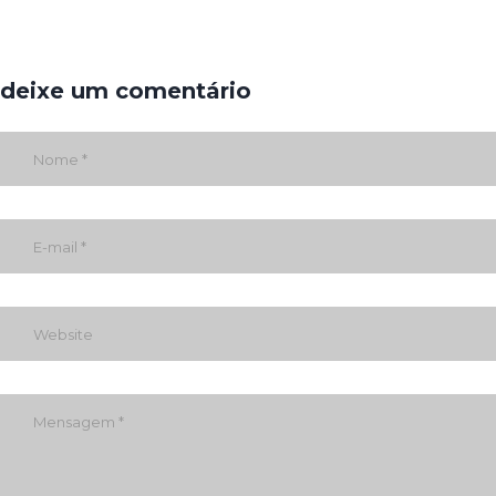
deixe um comentário