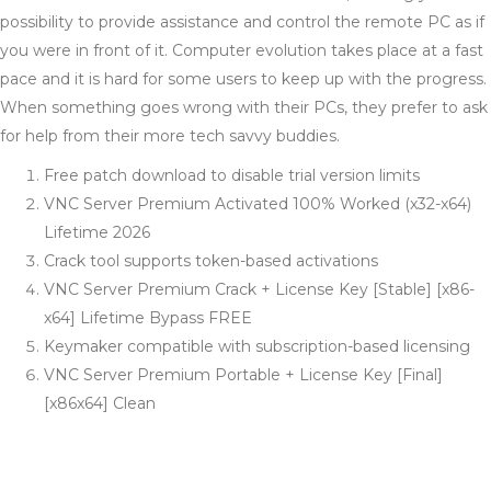
possibility to provide assistance and control the remote PC as if
you were in front of it. Computer evolution takes place at a fast
pace and it is hard for some users to keep up with the progress.
When something goes wrong with their PCs, they prefer to ask
for help from their more tech savvy buddies.
Free patch download to disable trial version limits
VNC Server Premium Activated 100% Worked (x32-x64)
Lifetime 2026
Crack tool supports token-based activations
VNC Server Premium Crack + License Key [Stable] [x86-
x64] Lifetime Bypass FREE
Keymaker compatible with subscription-based licensing
VNC Server Premium Portable + License Key [Final]
[x86x64] Clean