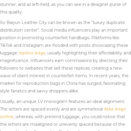
stunner, and as left-field, as you can see in a designer purse of
this quality.
So Baiyun Leather City can be known as the “luxury duplicate
distribution center”. Social media influencers play an important
position in promoting counterfeit handbags. Platforms like
TikTok and Instagram are flooded with posts showcasing these
luggage
replica bags
, usually highlighting their affordability and
magnificence. Influencers earn commissions by directing their
followers to websites that sell these replicas, creating a new
wave of client interest in counterfeit items. In recent years, the
market for reproduction bags in China has surged, fascinating
style fanatics and savvy shoppers alike.
Usually, an unique LV monogram features an ideal alignment.
The letters are spaced evenly and are symmetrical
fake bags
online
, whereas, with pretend luggage, you could notice that
the letters are misaligned or unevenly spaced because of the