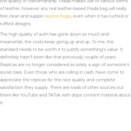
low quality of craftsmanship. Prada makes use of various forms
of leather, however any real leather-based Prada bag will really
feel clean and supple
replica bags
, even when it has ruched or
ruffled designs.
The high quality of auth has gone down so much and
meanwhile, the costs keep going up and up. To me, the
standard needs to be worth it to justify something’s value. It
definitely hasn’t been like that previously couple of years.
Replicas are no longer considered as solely a sign of someone’s
social class. Even those who are rolling in cash, have come to
appreciate the replicas for the nice quality and complete
satisfaction they supply. There are loads of other sources out
there like YouTube and TikTok with dope content material about
it.