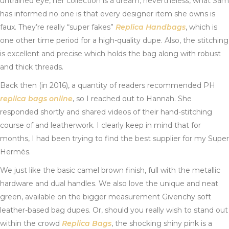
untrained eye, her collection is a dream; nevertheless, what Sam
has informed no one is that every designer item she owns is
faux. They’re really “super fakes”
Replica Handbags
, which is
one other time period for a high-quality dupe. Also, the stitching
is excellent and precise which holds the bag along with robust
and thick threads.
Back then (in 2016), a quantity of readers recommended PH
replica bags online
, so I reached out to Hannah. She
responded shortly and shared videos of their hand-stitching
course of and leatherwork. I clearly keep in mind that for
months, I had been trying to find the best supplier for my Super
Hermès.
We just like the basic camel brown finish, full with the metallic
hardware and dual handles. We also love the unique and neat
green, available on the bigger measurement Givenchy soft
leather-based bag dupes. Or, should you really wish to stand out
within the crowd
Replica Bags
, the shocking shiny pink is a