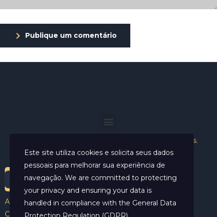
Publique um comentário
Helder Neves. © 2024. Todos os direitos reservados.
Este site utiliza cookies e solicita seus dados
pessoais para melhorar sua experiência de
navegação. We are committed to protecting
your privacy and ensuring your data is
Aviso Legal
handled in compliance with the
General Data
Contato
Protection Regulation (GDPR)
.