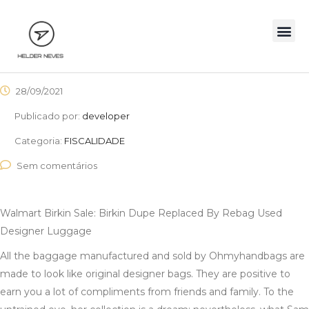
28/09/2021
Publicado por:
developer
Categoria:
FISCALIDADE
Sem comentários
Walmart Birkin Sale: Birkin Dupe Replaced By Rebag Used
Designer Luggage
All the baggage manufactured and sold by Ohmyhandbags are
made to look like original designer bags. They are positive to
earn you a lot of compliments from friends and family. To the