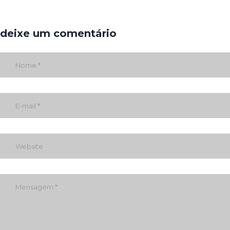
deixe um comentário