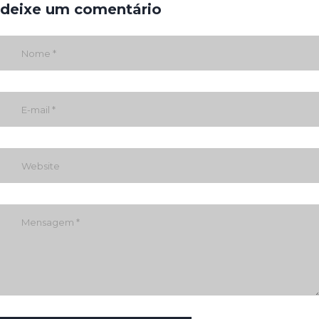
deixe um comentário