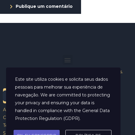
Publique um comentário
Helder Neves. © 2024. Todos os direitos reservados.
Este site utiliza cookies e solicita seus dados
pessoais para melhorar sua experiência de
navegação. We are committed to protecting
your privacy and ensuring your data is
Aviso Legal
handled in compliance with the
General Data
Contato
Protection Regulation (GDPR)
.
Termos e Condições
Sobre