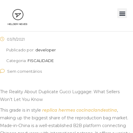
03/11/2021
Publicado por:
developer
Categoria:
FISCALIDADE
Sem comentários
The Reality About Duplicate Gucci Luggage: What Sellers
Won’t Let You Know
This grade is in style
replica hermes
cocinaclandestina
,
making up the biggest share of the reproduction bag market.
Made-in-China is a well-established B2B platform connecting