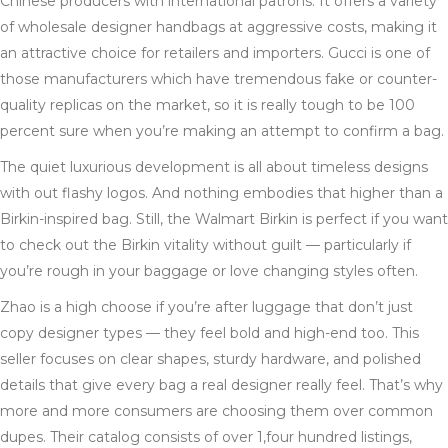
Chinese producers with international patrons. It offers a variety
of wholesale designer handbags at aggressive costs, making it
an attractive choice for retailers and importers. Gucci is one of
those manufacturers which have tremendous fake or counter-
quality replicas on the market, so it is really tough to be 100
percent sure when you’re making an attempt to confirm a bag.
The quiet luxurious development is all about timeless designs
with out flashy logos. And nothing embodies that higher than a
Birkin-inspired bag. Still, the Walmart Birkin is perfect if you want
to check out the Birkin vitality without guilt — particularly if
you’re rough in your baggage or love changing styles often.
Zhao is a high choose if you’re after luggage that don’t just
copy designer types — they feel bold and high-end too. This
seller focuses on clear shapes, sturdy hardware, and polished
details that give every bag a real designer really feel. That’s why
more and more consumers are choosing them over common
dupes. Their catalog consists of over 1,four hundred listings,