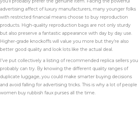
you’ll probably prefer the genuine item. Facing the powerful
advertising affect of luxury manufacturers, many younger folks
with restricted financial means choose to buy reproduction
products. High-quality reproduction bags are not only sturdy
but also preserve a fantastic appearance with day by day use.
Higher-grade knockoffs will value you more but they’re also
better good quality and look lots like the actual deal.
I’ve put collectively a listing of recommended replica sellers you
probably can try. By knowing the different quality ranges of
duplicate luggage, you could make smarter buying decisions
and avoid falling for advertising tricks. This is why a lot of people
women buy rubbish faux purses all the time.