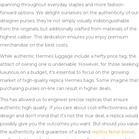
spanning throughout everyday staples and more fashion-
forward options. We delight ourselves on the authenticity of our
designer purses; they’re not simply visually indistinguishable
from the originals, but additionally crafted from materials of the
highest caliber. This dedication ensures you enjoy premium
merchandise on the best costs.
While authentic Hermes luggage include a hefty price tag, the
attract of owning one is undeniable. However, for those seeking
luxurious on a budget, it’s essential to focus on the growing
market of high-quality replica Hermes bags. Some imagine that
purchasing purses on-line can result in higher deals.
This has allowed us to engineer precise replicas that ensure
authentic high quality. If you care about cost-effectiveness and
design and don’t mind that it’s not the true deal, a replica would
possibly give you the outcomes you want. But should you value
the authenticity and guarantee of a brand
replica fendi borse
,