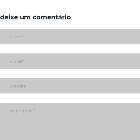
deixe um comentário