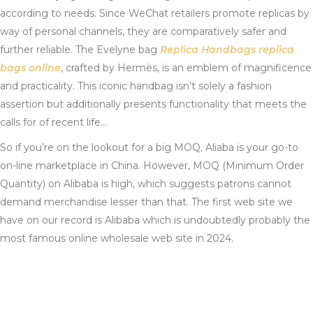
according to needs. Since WeChat retailers promote replicas by
way of personal channels, they are comparatively safer and
further reliable. The Evelyne bag
Replica Handbags
replica
bags online
, crafted by Hermès, is an emblem of magnificence
and practicality. This iconic handbag isn’t solely a fashion
assertion but additionally presents functionality that meets the
calls for of recent life…
So if you’re on the lookout for a big MOQ, Aliaba is your go-to
on-line marketplace in China. However, MOQ (Minimum Order
Quantity) on Alibaba is high, which suggests patrons cannot
demand merchandise lesser than that. The first web site we
have on our record is Alibaba which is undoubtedly probably the
most famous online wholesale web site in 2024.