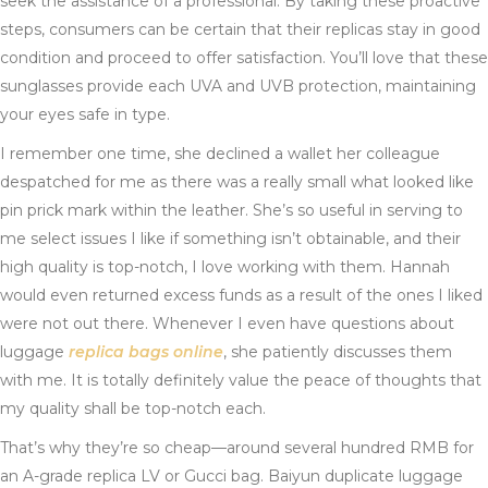
seek the assistance of a professional. By taking these proactive
steps, consumers can be certain that their replicas stay in good
condition and proceed to offer satisfaction. You’ll love that these
sunglasses provide each UVA and UVB protection, maintaining
your eyes safe in type.
I remember one time, she declined a wallet her colleague
despatched for me as there was a really small what looked like
pin prick mark within the leather. She’s so useful in serving to
me select issues I like if something isn’t obtainable, and their
high quality is top-notch, I love working with them. Hannah
would even returned excess funds as a result of the ones I liked
were not out there. Whenever I even have questions about
luggage
replica bags online
, she patiently discusses them
with me. It is totally definitely value the peace of thoughts that
my quality shall be top-notch each.
That’s why they’re so cheap—around several hundred RMB for
an A-grade replica LV or Gucci bag. Baiyun duplicate luggage