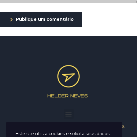
Publique um comentário
Helder Neves. © 2024. Todos os direitos reservados.
Este site utiliza cookies e solicita seus dados