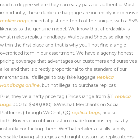
reach a degree where they can easily pass for authentic. Most
importantly, these duplicate baggage are incredibly inexpensive
replica bags
, priced at just one-tenth of the unique, with a 95%
likeness to the genuine model. We know that affordability is
what makes replica Handbags, Wallets and Shoes so alluring
within the first place and that is why you’ll not find a single
overpriced item in our assortment. We have a agency honest
pricing coverage that advantages our customers and ourselves
alike and that is directly proportional to the standard of our
merchandise. It’s illegal to buy fake luggage
Replica
Handbags online
, but not illegal to purchase replicas.
Plus, they’ve a hefty price tag (Prices range from $11
replica
bags
,000 to $500,000). 6.WeChat Merchants on Social
Platforms (through WeChat, QQ
replica bags
, and so
forth.)Buyers can obtain custom-made luxurious replicas by
instantly contacting them. WeChat retailers usually supply
versatile buying strategies and might customise replica items