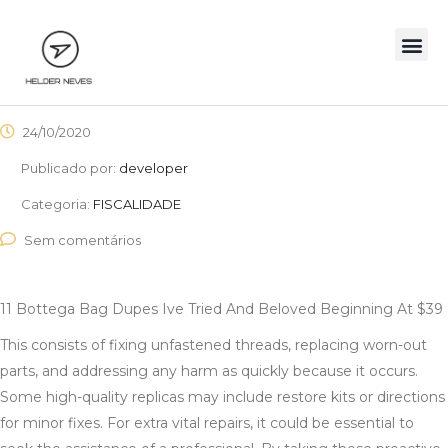
24/10/2020
Publicado por:
developer
Categoria:
FISCALIDADE
Sem comentários
11 Bottega Bag Dupes Ive Tried And Beloved Beginning At $39
This consists of fixing unfastened threads, replacing worn-out
parts, and addressing any harm as quickly because it occurs.
Some high-quality replicas may include restore kits or directions
for minor fixes. For extra vital repairs, it could be essential to