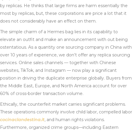
by replicas. He thinks that large firms are harm essentially the
most by replicas, but, these corporations are price a lot that it
does not considerably have an effect on them.
The simple charm of a Hermes bag lies in its capability to
elevate an outfit and make an announcement with out being
ostentatious. As a quantity one sourcing company in China with
over 10 years of experience, we don’t offer any replica sourcing
services. Online sales channels — together with Chinese
websites, TikTok, and Instagram — now play a significant
position in driving the duplicate enterprise globally. Buyers from
the Middle East, Europe, and North America account for over
60% of cross-border transaction volume.
Ethically, the counterfeit market carries significant problems.
These operations commonly involve child labor, compelled labor
cocinaclandestina.it
, and human rights violations.
Furthermore, organized crime groups—including Eastern