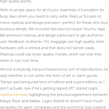
high quality points.
With its ample space for all of your essentials, it’s excellent for
busy days when you need to carry extra. RepLux focuses on
mirror replicas and design precision—perfect for these who love
luxurious details. We scoured reproduction buyer forums, tags
like premium replicas, and design particulars to get authentic
user feedback. Authentic YSL baggage use high-quality steel
hardware with a refined end that does not tarnish easily.
Replicas could use lower-quality metals, which can lose their
shine or rust over time.
Almost everybody has purchased some sort of reproduction, he
said, whether or not within the form of art or client goods.
“Kanye was being paid tens of millions and is price billions, so I
don’t actually care if he’s getting ripped off,” stated Lagro
replica hermes
, highlighting the previous agreement between
Kanye West and Adidas. Lagro stated he doesn’t have much
sympathy for giant companies and the economic loss created