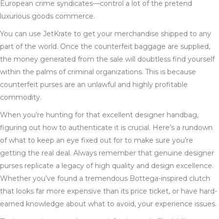
European crime syndicates—control a lot of the pretend
luxurious goods commerce.
You can use JetKrate to get your merchandise shipped to any
part of the world. Once the counterfeit baggage are supplied,
the money generated from the sale will doubtless find yourself
within the palms of criminal organizations. This is because
counterfeit purses are an unlawful and highly profitable
commodity.
When you’re hunting for that excellent designer handbag,
figuring out how to authenticate it is crucial. Here’s a rundown
of what to keep an eye fixed out for to make sure you’re
getting the real deal. Always remember that genuine designer
purses replicate a legacy of high quality and design excellence.
Whether you’ve found a tremendous Bottega-inspired clutch
that looks far more expensive than its price ticket, or have hard-
earned knowledge about what to avoid, your experience issues.