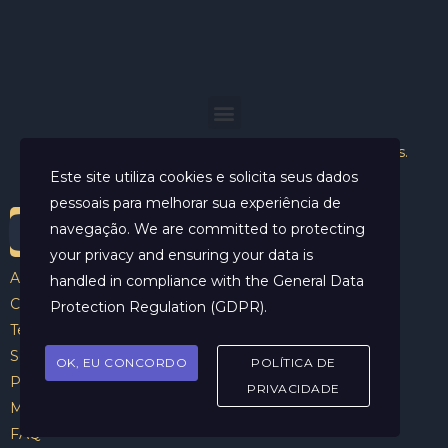
Helder Neves. © 2024. Todos os direitos reservados.
Este site utiliza cookies e solicita seus dados
pessoais para melhorar sua experiência de
navegação. We are committed to protecting
your privacy and ensuring your data is
Aviso Legal
handled in compliance with the
General Data
Contato
Protection Regulation (GDPR)
.
Termos e Condições
Sobre
OK, EU CONCORDO
POLÍTICA DE
Politicas de Cookies
PRIVACIDADE
Marcar Sessão
FAQ