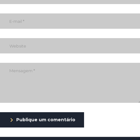
Publique um comentário