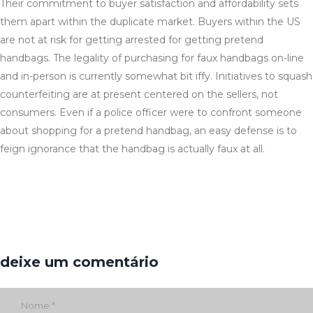
Their commitment to buyer satisfaction and affordability sets
them apart within the duplicate market. Buyers within the US
are not at risk for getting arrested for getting pretend
handbags. The legality of purchasing for faux handbags on-line
and in-person is currently somewhat bit iffy. Initiatives to squash
counterfeiting are at present centered on the sellers, not
consumers. Even if a police officer were to confront someone
about shopping for a pretend handbag, an easy defense is to
feign ignorance that the handbag is actually faux at all.
deixe um comentário