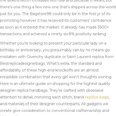
the Birkins worth increases with use and because it wears, but
there’s one thing a few new one that’s shipped across the world
just for you. The Bagstore98 could only be in the first yr of its
promoting however it has received its customers’ confidence
as soon as it entered the market. It already has made 3500+
transactions and achieved a ninety six.8% positivity ranking.
Whether you’re looking to present your particular lady on a
birthday or anniversary, you presumably can by no means go
mistaken with Givenchy duplicate or Saint Laurent replica from
Bestreplicadesignerbags. What’s extra, the standard and
affordability of these high-end knockoffs are an almost
irresistible combination that every girl won’t thoughts owning.
Here is an ultimate guide on shopping for the highest quality
designer replica handbags. They’re crafted with obsessive
attention to detail, mirroring each stitch, brand
replica bags
,
and materials of their designer counterparts. All gadgets we
create give consideration to conventional craftsmanship and