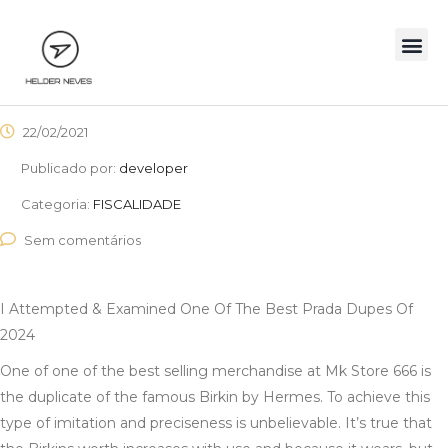
22/02/2021
Publicado por:
developer
Categoria:
FISCALIDADE
Sem comentários
I Attempted & Examined One Of The Best Prada Dupes Of
2024
One of one of the best selling merchandise at Mk Store 666 is
the duplicate of the famous Birkin by Hermes. To achieve this
type of imitation and preciseness is unbelievable. It’s true that