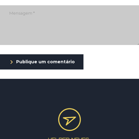
Publique um comentário