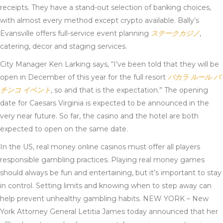
receipts. They have a stand-out selection of banking choices,
with almost every method except crypto available. Bally’s
Evansville offers full-service event planning
ステークカジノ
,
catering, decor and staging services.
City Manager Ken Larking says, “I’ve been told that they will be
open in December of this year for the full resort
バカラ ルール
パ
チンコ イベント
, so and that is the expectation.” The opening
date for Caesars Virginia is expected to be announced in the
very near future. So far, the casino and the hotel are both
expected to open on the same date.
In the US, real money online casinos must offer all players
responsible gambling practices. Playing real money games
should always be fun and entertaining, but it’s important to stay
in control. Setting limits and knowing when to step away can
help prevent unhealthy gambling habits. NEW YORK – New
York Attorney General Letitia James today announced that her