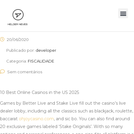
20/06/2020
Publicado por:
developer
Categoria:
FISCALIDADE
Sem comentários
10 Best Online Casinos in the US 2025
Games by Better Live and Stake Live fill out the casino’s live
dealer lobby, including all the classics such as blackjack, roulette,
baccarat
ohjoycasino.com
, and sic bo. You can also find around
20 exclusive games labeled ‘Stake Originals’. With so many