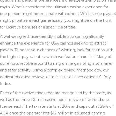
options and personal preferences, a one-size-fits-all platform is a
myth. What’s considered the ultimate casino experience for
one person might not resonate with others. While some players
might prioritize a vast game library, you might be on the hunt
for lucrative bonuses or a specific slot title.
A well-designed, user-friendly mobile app can significantly
enhance the experience for USA casinos seeking to attract
players. To boost your chances of winning, look for casinos with
the highest payout rates, which we feature in our list. Many of
our efforts revolve around turning online gambling into a fairer
and safer activity. Using a complex review methodology, our
dedicated casino review team calculates each casino’s Safety
Index.
Each of the twelve tribes that are recognized by the state, as
well as the three Detroit casino operators.were awarded one
license each. The tax rate starts at 20% and caps out at 28% of
AGR once the operator hits $12 million in adjusted gaming