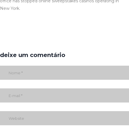
office has stopped online sweepstakes casinos operating in
New York.
deixe um comentário