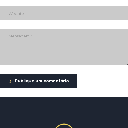
Publique um comentário