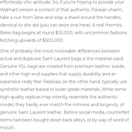
effortlessly chic aptitude. So, if you’re hoping to provide your
Walmart version a contact of that authentic Parisian charm,
take a cue from Jane and wrap a shawl around the handles,
identical to she did (you can seize one here). A real Hermès
Birkin bag begins at round $10,000, with uncommon fashions
fetching upwards of $500,000.
One of probably the most noticeable differences between
actual and duplicate Saint Laurent bags is the material used.
Genuine YSL bags are created from premium leather, suede,
and other high-end supplies that supply durability and an
expensive really feel. Replicas, on the other hand, typically use
synthetic leather-based or lower-grade materials. While some
high-quality replicas may intently resemble the authentic
model, they hardly ever match the richness and longevity of
genuine Saint Laurent leather. Before social media, counterfeit
items had been bought down back alleys, or by way of word of
mouth.