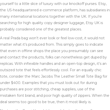
yourself to a little slice of luxury with our knockoff purses. Etsy,
the US-headquartered e-commerce platform, has subsidiaries in
many international locations together with the UK. If you’re
searching for high quality copy designer luggage, Etsy UK is
probably considered one of the greatest places.
A real Prada bag won’t ever look or feel low-cost, it would not
matter what it’s produced from. This simply goes to indicate
that even in offline shops the place you presumably can see
and contact the products, folks can nonetheless get duped by
replicas. With inflexible handles and an open-top design, it’s an
outsized tote that feels effortlessly cool. For an equally chic
tote, consider the Marc Jacobs The Leather Small Tote Bag for
under $400. Examples that you must look out for during
purchases are poor stitching, cheap supplies, use of the
mistaken font brand, and poor high quality of zippers. When the
deal seems too good to be true, then it most likely is.