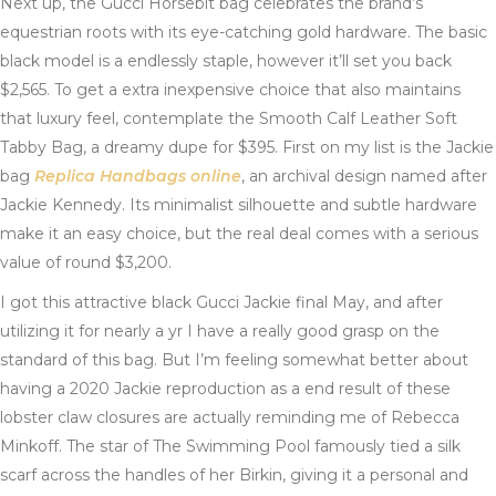
Next up, the Gucci Horsebit bag celebrates the brand’s
equestrian roots with its eye-catching gold hardware. The basic
black model is a endlessly staple, however it’ll set you back
$2,565. To get a extra inexpensive choice that also maintains
that luxury feel, contemplate the Smooth Calf Leather Soft
Tabby Bag, a dreamy dupe for $395. First on my list is the Jackie
bag
Replica Handbags online
, an archival design named after
Jackie Kennedy. Its minimalist silhouette and subtle hardware
make it an easy choice, but the real deal comes with a serious
value of round $3,200.
I got this attractive black Gucci Jackie final May, and after
utilizing it for nearly a yr I have a really good grasp on the
standard of this bag. But I’m feeling somewhat better about
having a 2020 Jackie reproduction as a end result of these
lobster claw closures are actually reminding me of Rebecca
Minkoff. The star of The Swimming Pool famously tied a silk
scarf across the handles of her Birkin, giving it a personal and