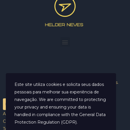
Helder Neves. © 2024. Todos os direitos reservados.
Este site utiliza cookies e solicita seus dados
pessoais para melhorar sua experiência de
navegação. We are committed to protecting
your privacy and ensuring your data is
Aviso Legal
handled in compliance with the
General Data
Contato
Protection Regulation (GDPR)
.
Termos e Condições