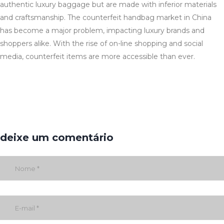
authentic luxury baggage but are made with inferior materials
and craftsmanship. The counterfeit handbag market in China
has become a major problem, impacting luxury brands and
shoppers alike. With the rise of on-line shopping and social
media, counterfeit items are more accessible than ever.
deixe um comentário