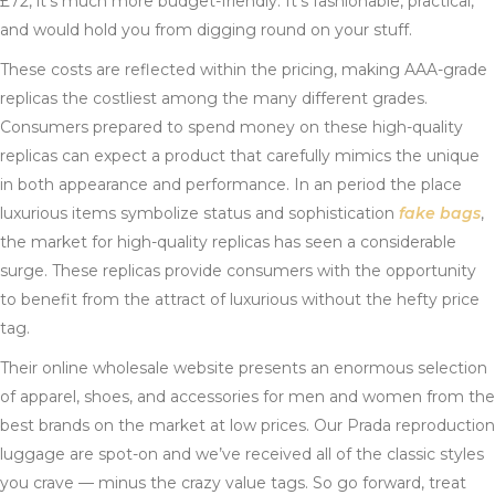
£72, it’s much more budget-friendly. It’s fashionable, practical,
and would hold you from digging round on your stuff.
These costs are reflected within the pricing, making AAA-grade
replicas the costliest among the many different grades.
Consumers prepared to spend money on these high-quality
replicas can expect a product that carefully mimics the unique
in both appearance and performance. In an period the place
luxurious items symbolize status and sophistication
fake bags
,
the market for high-quality replicas has seen a considerable
surge. These replicas provide consumers with the opportunity
to benefit from the attract of luxurious without the hefty price
tag.
Their online wholesale website presents an enormous selection
of apparel, shoes, and accessories for men and women from the
best brands on the market at low prices. Our Prada reproduction
luggage are spot-on and we’ve received all of the classic styles
you crave — minus the crazy value tags. So go forward, treat