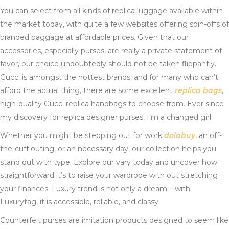
You can select from all kinds of replica luggage available within
the market today, with quite a few websites offering spin-offs of
branded baggage at affordable prices. Given that our
accessories, especially purses, are really a private statement of
favor, our choice undoubtedly should not be taken flippantly.
Gucci is amongst the hottest brands, and for many who can’t
afford the actual thing, there are some excellent
replica bags
,
high-quality Gucci replica handbags to choose from. Ever since
my discovery for replica designer purses, I’m a changed girl.
Whether you might be stepping out for work
dolabuy
, an off-
the-cuff outing, or an necessary day, our collection helps you
stand out with type. Explore our vary today and uncover how
straightforward it’s to raise your wardrobe with out stretching
your finances. Luxury trend is not only a dream – with
Luxurytag, it is accessible, reliable, and classy.
Counterfeit purses are imitation products designed to seem like