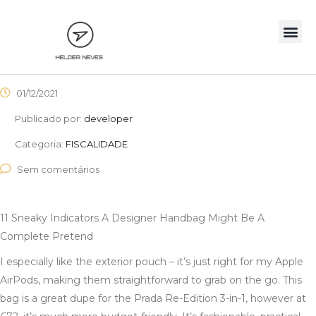
01/12/2021
Publicado por:
developer
Categoria:
FISCALIDADE
Sem comentários
11 Sneaky Indicators A Designer Handbag Might Be A
Complete Pretend
I especially like the exterior pouch – it’s just right for my Apple
AirPods, making them straightforward to grab on the go. This
bag is a great dupe for the Prada Re-Edition 3-in-1, however at