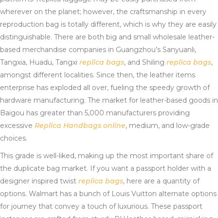
wherever on the planet; however, the craftsmanship in every
reproduction bag is totally different, which is why they are easily
distinguishable. There are both big and small wholesale leather-
based merchandise companies in Guangzhou’s Sanyuanli,
Tangxia, Huadu, Tangxi
replica bags
, and Shiling
replica bags
,
amongst different localities. Since then, the leather items
enterprise has exploded all over, fueling the speedy growth of
hardware manufacturing. The market for leather-based goods in
Baigou has greater than 5,000 manufacturers providing
excessive
Replica Handbags online
, medium, and low-grade
choices.
This grade is well-liked, making up the most important share of
the duplicate bag market. If you want a passport holder with a
designer inspired twist
replica bags
, here are a quantity of
options. Walmart has a bunch of Louis Vuitton alternate options
for journey that convey a touch of luxurious. These passport