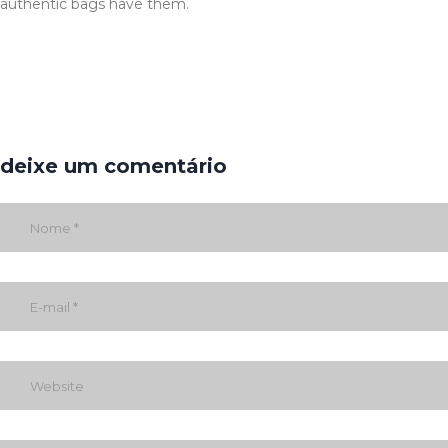
authentic bags have them.
deixe um comentário