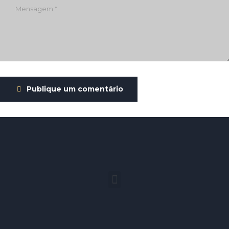
Publique um comentário