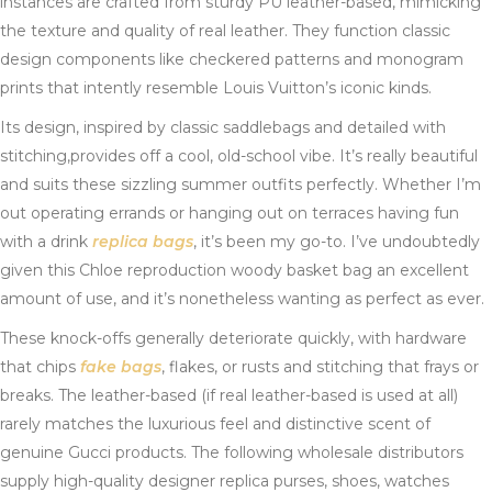
instances are crafted from sturdy PU leather-based, mimicking
the texture and quality of real leather. They function classic
design components like checkered patterns and monogram
prints that intently resemble Louis Vuitton’s iconic kinds.
Its design, inspired by classic saddlebags and detailed with
stitching,provides off a cool, old-school vibe. It’s really beautiful
and suits these sizzling summer outfits perfectly. Whether I’m
out operating errands or hanging out on terraces having fun
with a drink
replica bags
, it’s been my go-to. I’ve undoubtedly
given this Chloe reproduction woody basket bag an excellent
amount of use, and it’s nonetheless wanting as perfect as ever.
These knock-offs generally deteriorate quickly, with hardware
that chips
fake bags
, flakes, or rusts and stitching that frays or
breaks. The leather-based (if real leather-based is used at all)
rarely matches the luxurious feel and distinctive scent of
genuine Gucci products. The following wholesale distributors
supply high-quality designer replica purses, shoes, watches