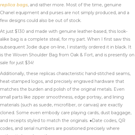
replica bags
, and rather more. Most of the time, genuine
Chanel equipment and purses are not simply produced, and a
few designs could also be out of stock.
At just $130 and made with genuine leather-based, this look-
alike bag is a complete steal, for my part. When I first saw this
subsequent Jodie dupe on-line, I instantly ordered it in black. It
is the Woven Shoulder Bag from Oak & Fort, and is presently on
sale for just $34!
Additionally, these replicas characteristic hand-stitched seams,
heat-stamped logos, and precisely engraved hardware that
matches the burden and polish of the original metals. Even
small parts like zipper smoothness, edge portray, and lining
materials (such as suede, microfiber, or canvas) are exactly
cloned. Some even embody care playing cards, dust baggage,
and receipts styled to match the originals. ●Date codes, QR
codes, and serial numbers are positioned precisely where