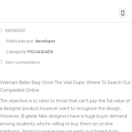
06/09/2021
Publicado por:
developer
Categoria:
FISCALIDADE
Sem comentários
Walmart Birkin Bag: Store The Viral Dupe, Where To Search Out
Comparable Online
The objective is to cater to those that can’t pay the full value of
a designer product however want to recognize the design.
However, B-grade fake designers have a huge buyer demand
among students, who’re willing to buy them on on-line
platforms. Replica luggage may be easily purchased from