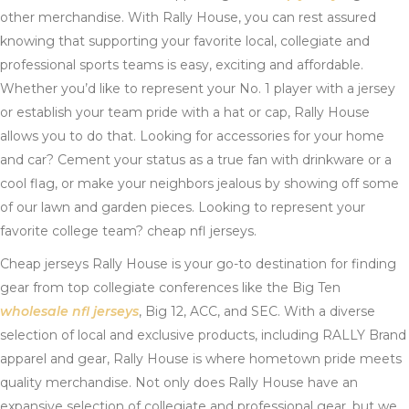
other merchandise. With Rally House, you can rest assured
knowing that supporting your favorite local, collegiate and
professional sports teams is easy, exciting and affordable.
Whether you’d like to represent your No. 1 player with a jersey
or establish your team pride with a hat or cap, Rally House
allows you to do that. Looking for accessories for your home
and car? Cement your status as a true fan with drinkware or a
cool flag, or make your neighbors jealous by showing off some
of our lawn and garden pieces. Looking to represent your
favorite college team? cheap nfl jerseys.
Cheap jerseys Rally House is your go-to destination for finding
gear from top collegiate conferences like the Big Ten
wholesale nfl jerseys
, Big 12, ACC, and SEC. With a diverse
selection of local and exclusive products, including RALLY Brand
apparel and gear, Rally House is where hometown pride meets
quality merchandise. Not only does Rally House have an
expansive selection of collegiate and professional gear, but we