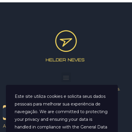
Helder Neves. © 2024. Todos os direitos reservados.
Este site utiliza cookies e solicita seus dados
pessoais para melhorar sua experiência de
navegação. We are committed to protecting
your privacy and ensuring your data is
Aviso Legal
handled in compliance with the
General Data