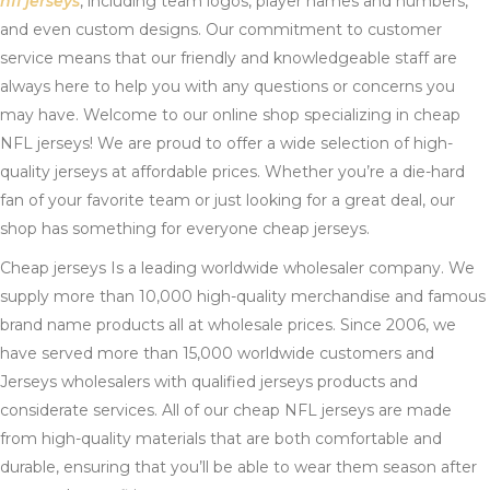
nfl jerseys
, including team logos, player names and numbers,
and even custom designs. Our commitment to customer
service means that our friendly and knowledgeable staff are
always here to help you with any questions or concerns you
may have. Welcome to our online shop specializing in cheap
NFL jerseys! We are proud to offer a wide selection of high-
quality jerseys at affordable prices. Whether you’re a die-hard
fan of your favorite team or just looking for a great deal, our
shop has something for everyone cheap jerseys.
Cheap jerseys Is a leading worldwide wholesaler company. We
supply more than 10,000 high-quality merchandise and famous
brand name products all at wholesale prices. Since 2006, we
have served more than 15,000 worldwide customers and
Jerseys wholesalers with qualified jerseys products and
considerate services. All of our cheap NFL jerseys are made
from high-quality materials that are both comfortable and
durable, ensuring that you’ll be able to wear them season after