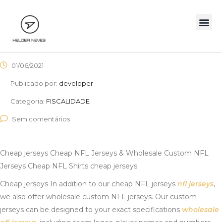
01/06/2021
Publicado por:
developer
Categoria:
FISCALIDADE
Sem comentários
Cheap jerseys Cheap NFL Jerseys & Wholesale Custom NFL
Jerseys Cheap NFL Shirts cheap jerseys.
Cheap jerseys In addition to our cheap NFL jerseys
nfl jerseys
,
we also offer wholesale custom NFL jerseys. Our custom
jerseys can be designed to your exact specifications
wholesale