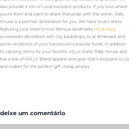
also provide a ton of Local exclusive products. If you love where
you’re from and want to share that pride with the world
, Rally
House is a premier destination for you. We have local t-shirts
featuring your state’s most famous landmarks
nfl jerseys
,
accessories decorated with city backdrops, local drinkware and
some renditions of your hometown’s popular foods. In addition
to carrying items for your favorite city or state, Rally House also
has a line of RALLY Brand apparel and gear that’s exclusive to us
and makes for the perfect gift cheap jerseys.
deixe um comentário