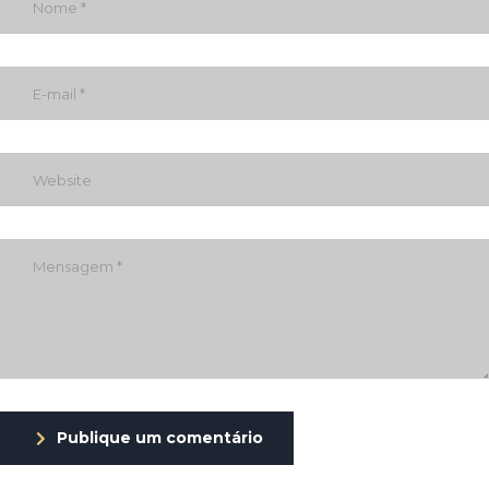
Publique um comentário