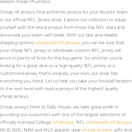
season cheap nfl jerseys.
Cheap nfl jerseys Find authentic jerseys for your favorite team
in our official NFL Jersey shop. Explore our collection to equip
yourself with the latest jerseys from these top NFL stars and
showcase your team with pride. With our fast and reliable
shipping options
wholesale nfl jerseys
, you can be sure that
your cheap NFL jersey or wholesale custom NFL jersey will
arrive in plenty of time for the big game. So whether you’re
looking for a great deal on a high-quality NFL jersey or a
customized jersey that’s uniquely your own, our shop has
everything you need. Let us help you take your football fandom
to the next level with replica jerseys of the highest quality
cheap jerseys.
Cheap jerseys Here at Rally House, we take great pride in
providing our customers with one of the largest selections of
officially licensed College
nfl jerseys
, NFL
wholesale nfl jerseys
,
MLB, NHL, NBA and MLS apparel, gear
cheap jerseys
, gifts and