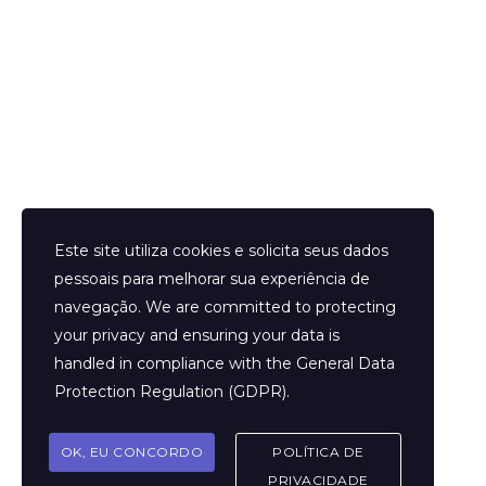
Helder Neves. © 2024. Todos os direitos reservados.
Este site utiliza cookies e solicita seus dados
pessoais para melhorar sua experiência de
navegação. We are committed to protecting
your privacy and ensuring your data is
Aviso Legal
handled in compliance with the
General Data
Contato
Protection Regulation (GDPR)
.
Termos e Condições
Sobre
OK, EU CONCORDO
POLÍTICA DE
Politicas de Cookies
PRIVACIDADE