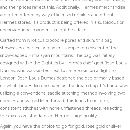
and their prices reflect this. Additionally, Hermes merchandise
are often offered by way of licensed retailers and official
Hermes stores. If a product is being offered in a suspicious or
unconventional manner, it might be a fake.
Crafted from Niloticus crocodile pores and skin, this bag
showcases a particular gradient sample reminiscent of the
snow-capped Himalayan mountains. The bag was initially
designed within the Eighties by Hermès chief govt Jean-Louis
Dumas, who was seated next to Jane Birkin on a flight to
London. Jean-Louis Dumas designed the bag primarily based
on what Jane Birkin described as the dream bag. It’s hand-sewn
utilizing a conventional saddle stitching method involving two
needles and waxed linen thread. This leads to uniform,
consistent stitches with none unfastened threads, reflecting
the excessive standards of Hermes’ high quality.
Again, you have the choice to go for gold, rose gold or silver