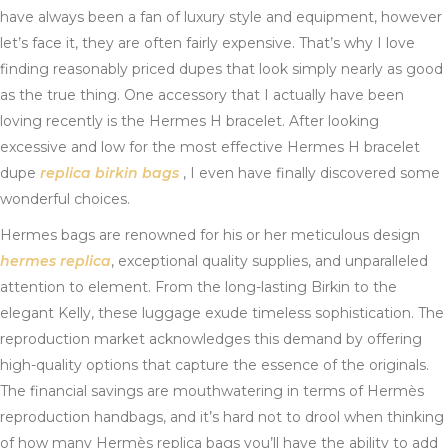
have always been a fan of luxury style and equipment, however
let’s face it, they are often fairly expensive. That’s why I love
finding reasonably priced dupes that look simply nearly as good
as the true thing. One accessory that I actually have been
loving recently is the Hermes H bracelet. After looking
excessive and low for the most effective Hermes H bracelet
dupe
replica birkin bags
, I even have finally discovered some
wonderful choices.
Hermes bags are renowned for his or her meticulous design
hermes replica
, exceptional quality supplies, and unparalleled
attention to element. From the long-lasting Birkin to the
elegant Kelly, these luggage exude timeless sophistication. The
reproduction market acknowledges this demand by offering
high-quality options that capture the essence of the originals.
The financial savings are mouthwatering in terms of Hermès
reproduction handbags, and it’s hard not to drool when thinking
of how many Hermès replica bags you’ll have the ability to add