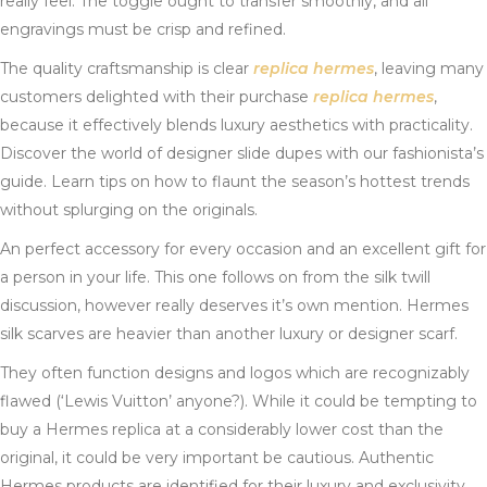
really feel. The toggle ought to transfer smoothly, and all
engravings must be crisp and refined.
The quality craftsmanship is clear
replica hermes
, leaving many
customers delighted with their purchase
replica hermes
,
because it effectively blends luxury aesthetics with practicality.
Discover the world of designer slide dupes with our fashionista’s
guide. Learn tips on how to flaunt the season’s hottest trends
without splurging on the originals.
An perfect accessory for every occasion and an excellent gift for
a person in your life. This one follows on from the silk twill
discussion, however really deserves it’s own mention. Hermes
silk scarves are heavier than another luxury or designer scarf.
They often function designs and logos which are recognizably
flawed (‘Lewis Vuitton’ anyone?). While it could be tempting to
buy a Hermes replica at a considerably lower cost than the
original, it could be very important be cautious. Authentic
Hermes products are identified for their luxury and exclusivity,