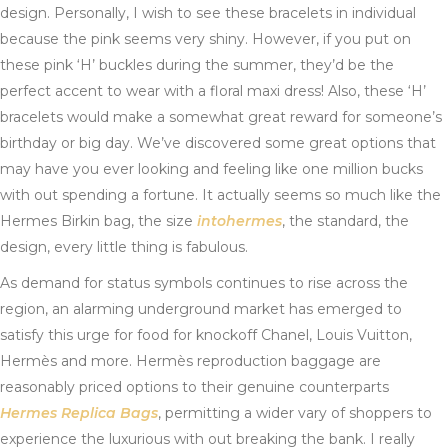
design. Personally, I wish to see these bracelets in individual
because the pink seems very shiny. However, if you put on
these pink ‘H’ buckles during the summer, they’d be the
perfect accent to wear with a floral maxi dress! Also, these ‘H’
bracelets would make a somewhat great reward for someone’s
birthday or big day. We’ve discovered some great options that
may have you ever looking and feeling like one million bucks
with out spending a fortune. It actually seems so much like the
Hermes Birkin bag, the size
intohermes
, the standard, the
design, every little thing is fabulous.
As demand for status symbols continues to rise across the
region, an alarming underground market has emerged to
satisfy this urge for food for knockoff Chanel, Louis Vuitton,
Hermès and more. Hermès reproduction baggage are
reasonably priced options to their genuine counterparts
Hermes Replica Bags
, permitting a wider vary of shoppers to
experience the luxurious with out breaking the bank. I really