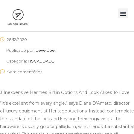
28/12/2020
Publicado por:
developer
Categoria:
FISCALIDADE
Sem comentários
3 Inexpensive Hermes Birkin Options And Look Alikes To Love
“It’s excellent from every angle,” says Diane D’Amato, director
of luxury equipment at Heritage Auctions. Instead, contemplate
the standard of the lock and key and their engravings. The
hardware is usually gold or palladium, which lends it a substantial