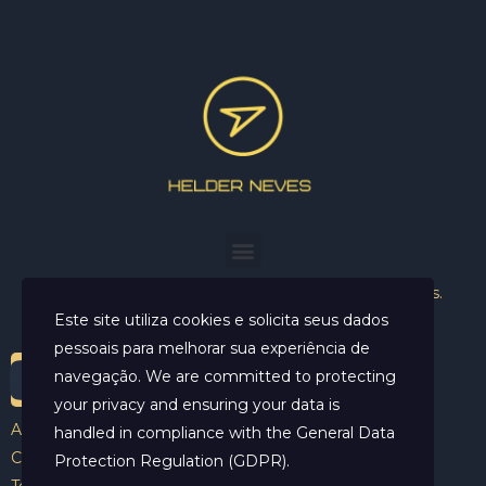
Helder Neves. © 2024. Todos os direitos reservados.
Este site utiliza cookies e solicita seus dados
pessoais para melhorar sua experiência de
navegação. We are committed to protecting
your privacy and ensuring your data is
Aviso Legal
handled in compliance with the
General Data
Contato
Protection Regulation (GDPR)
.
Termos e Condições