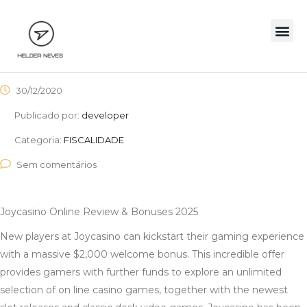
30/12/2020
Publicado por:
developer
Categoria:
FISCALIDADE
Sem comentários
Joycasino Online Review & Bonuses 2025
New players at Joycasino can kickstart their gaming experience
with a massive $2,000 welcome bonus. This incredible offer
provides gamers with further funds to explore an unlimited
selection of on line casino games, together with the newest