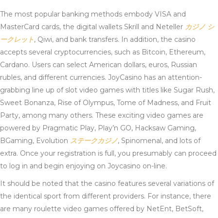
The most popular banking methods embody VISA and
MasterCard cards, the digital wallets Skrill and Neteller
カジノ シ
ークレット
, Qiwi, and bank transfers. In addition, the casino
accepts several cryptocurrencies, such as Bitcoin, Ethereum,
Cardano. Users can select American dollars, euros, Russian
rubles, and different currencies. JoyCasino has an attention-
grabbing line up of slot video games with titles like Sugar Rush,
Sweet Bonanza, Rise of Olympus, Tome of Madness, and Fruit
Party, among many others. These exciting video games are
powered by Pragmatic Play, Play’n GO, Hacksaw Gaming,
BGaming, Evolution
ステークカジノ
, Spinomenal, and lots of
extra. Once your registration is full, you presumably can proceed
to log in and begin enjoying on Joycasino on-line.
It should be noted that the casino features several variations of
the identical sport from different providers. For instance, there
are many roulette video games offered by NetEnt, BetSoft,