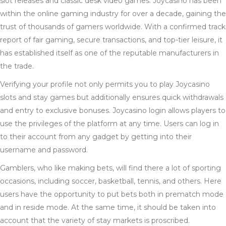
slot releases and classic desk video games. Joycasino has been
within the online gaming industry for over a decade, gaining the
trust of thousands of gamers worldwide. With a confirmed track
report of fair gaming, secure transactions, and top-tier leisure, it
has established itself as one of the reputable manufacturers in
the trade.
Verifying your profile not only permits you to play Joycasino
slots and stay games but additionally ensures quick withdrawals
and entry to exclusive bonuses. Joycasino login allows players to
use the privileges of the platform at any time. Users can log in
to their account from any gadget by getting into their
username and password.
Gamblers, who like making bets, will find there a lot of sporting
occasions, including soccer, basketball, tennis, and others. Here
users have the opportunity to put bets both in prematch mode
and in reside mode. At the same time, it should be taken into
account that the variety of stay markets is proscribed.