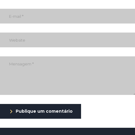
Publique um comentário