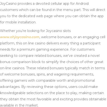
JoyCasino provides a devoted cellular app for Android
customers which can be found in the menu part. This will direct
you to the dedicated web page where you can obtain the app
for mobile installation.
Whether you’re looking for Joycasino slots
www.ohjoycasino.com
, welcome bonuses, or an engaging cell
platform, this on line casino delivers every thing a participant
needs for a premium gaming experience. For customers
seeking to compare related bonuses, we’ve created a novel
bonus comparison block to simplify the choices of other great
on-line casinos. These related bonuses typically match in terms
of welcome bonuses, spins, and wagering requirements,
offering gamers with comparable worth and promotional
advantages. By reviewing these options, users could make
knowledgeable selections on the place to play, making certain
they obtain the most favorable and exciting provides obtainable
available in the market.