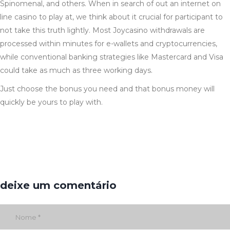
Spinomenal, and others. When in search of out an internet on
line casino to play at, we think about it crucial for participant to
not take this truth lightly. Most Joycasino withdrawals are
processed within minutes for e-wallets and cryptocurrencies,
while conventional banking strategies like Mastercard and Visa
could take as much as three working days.
Just choose the bonus you need and that bonus money will
quickly be yours to play with.
deixe um comentário