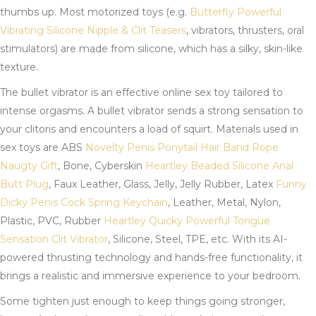
thumbs up. Most motorized toys (e.g.
Butterfly Powerful
Vibrating Silicone Nipple & Clit Teasers
, vibrators, thrusters, oral
stimulators) are made from silicone, which has a silky, skin-like
texture.
The bullet vibrator is an effective online sex toy tailored to
intense orgasms. A bullet vibrator sends a strong sensation to
your clitoris and encounters a load of squirt. Materials used in
sex toys are ABS
Novelty Penis Ponytail Hair Band Rope
Naugty Gift
, Bone, Cyberskin
Heartley Beaded Silicone Anal
Butt Plug
, Faux Leather, Glass, Jelly, Jelly Rubber, Latex
Funny
Dicky Penis Cock Spring Keychain
, Leather, Metal, Nylon,
Plastic, PVC, Rubber
Heartley Quicky Powerful Tongue
Sensation Clit Vibrator
, Silicone, Steel, TPE, etc. With its AI-
powered thrusting technology and hands-free functionality, it
brings a realistic and immersive experience to your bedroom.
Some tighten just enough to keep things going stronger,