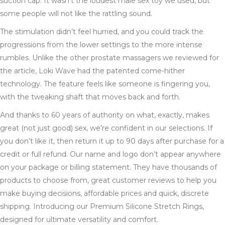
suction cap. It wasn’t the loudest male sex toy we used, but
some people will not like the rattling sound.
The stimulation didn’t feel hurried, and you could track the
progressions from the lower settings to the more intense
rumbles. Unlike the other prostate massagers we reviewed for
the article, Loki Wave had the patented come-hither
technology. The feature feels like someone is fingering you,
with the tweaking shaft that moves back and forth.
And thanks to 60 years of authority on what, exactly, makes
great (not just good) sex, we’re confident in our selections. If
you don’t like it, then return it up to 90 days after purchase for a
credit or full refund. Our name and logo don’t appear anywhere
on your package or billing statement. They have thousands of
products to choose from, great customer reviews to help you
make buying decisions, affordable prices and quick, discrete
shipping. Introducing our Premium Silicone Stretch Rings,
designed for ultimate versatility and comfort.