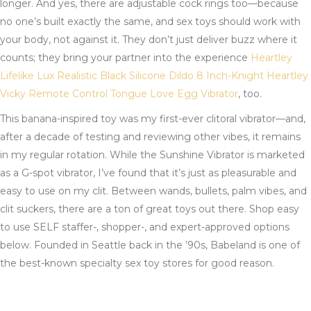
longer. And yes, there are adjustable cock rings too—because
no one’s built exactly the same, and sex toys should work with
your body, not against it. They don’t just deliver buzz where it
counts; they bring your partner into the experience
Heartley
Lifelike Lux Realistic Black Silicone Dildo 8 Inch-Knight
Heartley
Vicky Remote Control Tongue Love Egg Vibrator
, too.
This banana-inspired toy was my first-ever clitoral vibrator—and,
after a decade of testing and reviewing other vibes, it remains
in my regular rotation. While the Sunshine Vibrator is marketed
as a G-spot vibrator, I’ve found that it’s just as pleasurable and
easy to use on my clit. Between wands, bullets, palm vibes, and
clit suckers, there are a ton of great toys out there. Shop easy
to use SELF staffer-, shopper-, and expert-approved options
below. Founded in Seattle back in the ’90s, Babeland is one of
the best-known specialty sex toy stores for good reason.