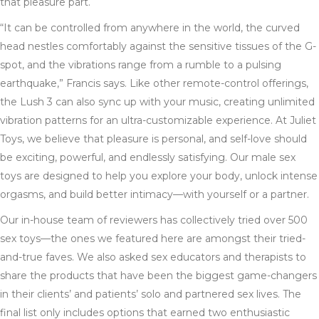
that pleasure part.
“It can be controlled from anywhere in the world, the curved
head nestles comfortably against the sensitive tissues of the G-
spot, and the vibrations range from a rumble to a pulsing
earthquake,” Francis says. Like other remote-control offerings,
the Lush 3 can also sync up with your music, creating unlimited
vibration patterns for an ultra-customizable experience. At Juliet
Toys, we believe that pleasure is personal, and self-love should
be exciting, powerful, and endlessly satisfying. Our male sex
toys are designed to help you explore your body, unlock intense
orgasms, and build better intimacy—with yourself or a partner.
Our in-house team of reviewers has collectively tried over 500
sex toys—the ones we featured here are amongst their tried-
and-true faves. We also asked sex educators and therapists to
share the products that have been the biggest game-changers
in their clients’ and patients’ solo and partnered sex lives. The
final list only includes options that earned two enthusiastic