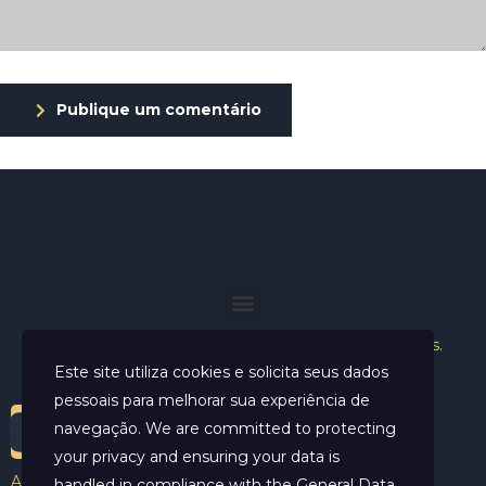
Publique um comentário
Helder Neves. © 2024. Todos os direitos reservados.
Este site utiliza cookies e solicita seus dados
pessoais para melhorar sua experiência de
navegação. We are committed to protecting
your privacy and ensuring your data is
Aviso Legal
handled in compliance with the
General Data