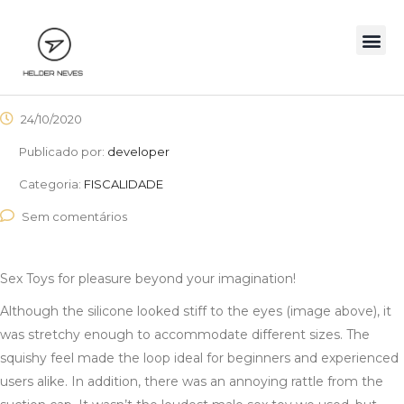
24/10/2020
Publicado por:
developer
Categoria:
FISCALIDADE
Sem comentários
Sex Toys for pleasure beyond your imagination!
Although the silicone looked stiff to the eyes (image above), it
was stretchy enough to accommodate different sizes. The
squishy feel made the loop ideal for beginners and experienced
users alike. In addition, there was an annoying rattle from the