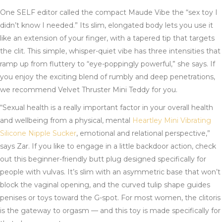
One SELF editor called the compact Maude Vibe the “sex toy I
didn’t know I needed.” Its slim, elongated body lets you use it
like an extension of your finger, with a tapered tip that targets
the clit. This simple, whisper-quiet vibe has three intensities that
ramp up from fluttery to “eye-poppingly powerful,” she says. If
you enjoy the exciting blend of rumbly and deep penetrations,
we recommend Velvet Thruster Mini Teddy for you.
“Sexual health is a really important factor in your overall health
and wellbeing from a physical, mental
Heartley Mini Vibrating
Silicone Nipple Sucker
, emotional and relational perspective,”
says Zar. If you like to engage in a little backdoor action, check
out this beginner-friendly butt plug designed specifically for
people with vulvas. It’s slim with an asymmetric base that won’t
block the vaginal opening, and the curved tulip shape guides
penises or toys toward the G-spot. For most women, the clitoris
is the gateway to orgasm — and this toy is made specifically for