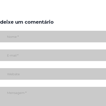
deixe um comentário