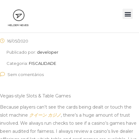
16/05/2020
Publicado por:
developer
Categoria:
FISCALIDADE
Sem comentários
Vegas-style Slots & Table Games
Because players can’t see the cards being dealt or touch the
slot machine
クイーン カジノ
, there’s a huge amount of trust
involved. We always run checks to see if a casino’s games have
been audited for fairness. I always review a casino’s live dealer