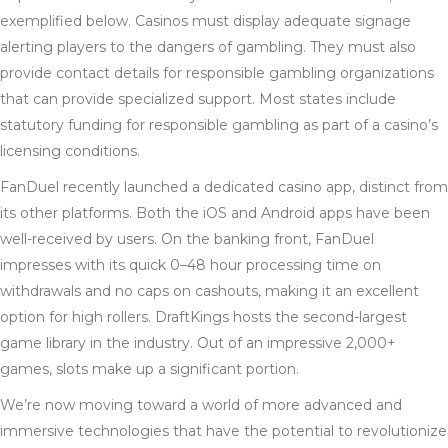
exemplified below. Casinos must display adequate signage
alerting players to the dangers of gambling. They must also
provide contact details for responsible gambling organizations
that can provide specialized support. Most states include
statutory funding for responsible gambling as part of a casino’s
licensing conditions.
FanDuel recently launched a dedicated casino app, distinct from
its other platforms. Both the iOS and Android apps have been
well-received by users. On the banking front, FanDuel
impresses with its quick 0–48 hour processing time on
withdrawals and no caps on cashouts, making it an excellent
option for high rollers. DraftKings hosts the second-largest
game library in the industry. Out of an impressive 2,000+
games, slots make up a significant portion.
We’re now moving toward a world of more advanced and
immersive technologies that have the potential to revolutionize