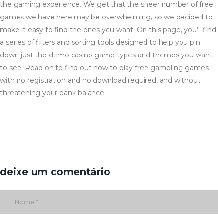
the gaming experience. We get that the sheer number of free
games we have here may be overwhelming, so we decided to
make it easy to find the ones you want. On this page, you’ll find
a series of filters and sorting tools designed to help you pin
down just the demo casino game types and themes you want
to see. Read on to find out how to play free gambling games
with no registration and no download required, and without
threatening your bank balance.
deixe um comentário