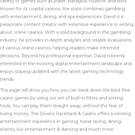
variety of games such as poker, blackjack, roulette, and slots.
Known for its coastal casinos, the state combines gambling
with entertainment, dining, and spa experiences. David is a
passionate content creator with extensive experience in writing
about online casinos. With a solid background in the gambling
industry, he provides in-depth analyses and reliable evaluations
of various online casinos, helping readers make informed
decisions. Beyond his professional expertise, David is keenly
interested in the evolving digital entertainment landscape and
enjoys staying updated with the latest gaming technology
trends.
This page will show you how you can track down the best free
casino games by using our set of built-in filters and sorting
tools. You can play them straight away, without the fear of
losing money. The Downs Racetrack & Casino offers a winning
entertainment experience in gaming, horse racing, dining,
events, live entertainment & dancing and much more.