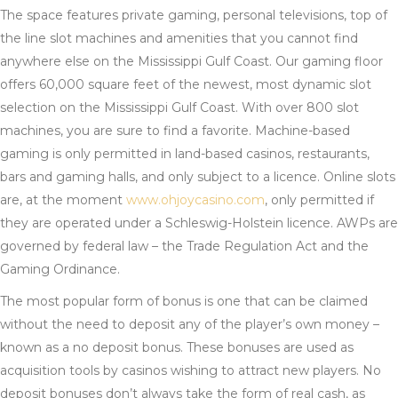
The space features private gaming, personal televisions, top of
the line slot machines and amenities that you cannot find
anywhere else on the Mississippi Gulf Coast. Our gaming floor
offers 60,000 square feet of the newest, most dynamic slot
selection on the Mississippi Gulf Coast. With over 800 slot
machines, you are sure to find a favorite. Machine-based
gaming is only permitted in land-based casinos, restaurants,
bars and gaming halls, and only subject to a licence. Online slots
are, at the moment
www.ohjoycasino.com
, only permitted if
they are operated under a Schleswig-Holstein licence. AWPs are
governed by federal law – the Trade Regulation Act and the
Gaming Ordinance.
The most popular form of bonus is one that can be claimed
without the need to deposit any of the player’s own money –
known as a no deposit bonus. These bonuses are used as
acquisition tools by casinos wishing to attract new players. No
deposit bonuses don’t always take the form of real cash, as