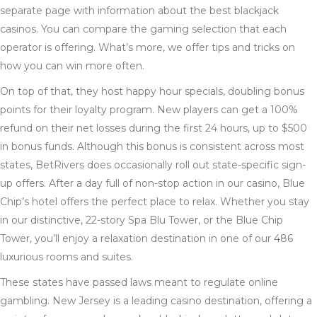
separate page with information about the best blackjack
casinos. You can compare the gaming selection that each
operator is offering. What’s more, we offer tips and tricks on
how you can win more often.
On top of that, they host happy hour specials, doubling bonus
points for their loyalty program. New players can get a 100%
refund on their net losses during the first 24 hours, up to $500
in bonus funds. Although this bonus is consistent across most
states, BetRivers does occasionally roll out state-specific sign-
up offers. After a day full of non-stop action in our casino, Blue
Chip’s hotel offers the perfect place to relax. Whether you stay
in our distinctive, 22-story Spa Blu Tower, or the Blue Chip
Tower, you’ll enjoy a relaxation destination in one of our 486
luxurious rooms and suites.
These states have passed laws meant to regulate online
gambling. New Jersey is a leading casino destination, offering a