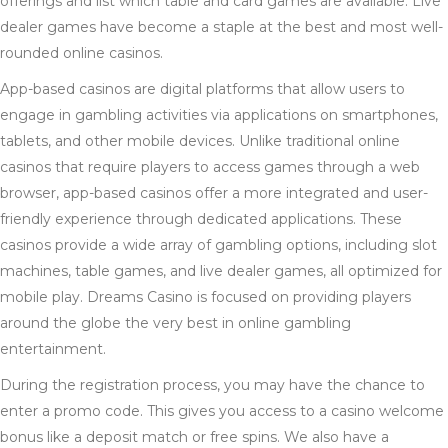
offerings and list which table and card games are available. Live
dealer games have become a staple at the best and most well-
rounded online casinos.
App-based casinos are digital platforms that allow users to
engage in gambling activities via applications on smartphones,
tablets, and other mobile devices. Unlike traditional online
casinos that require players to access games through a web
browser, app-based casinos offer a more integrated and user-
friendly experience through dedicated applications. These
casinos provide a wide array of gambling options, including slot
machines, table games, and live dealer games, all optimized for
mobile play. Dreams Casino is focused on providing players
around the globe the very best in online gambling
entertainment.
During the registration process, you may have the chance to
enter a promo code. This gives you access to a casino welcome
bonus like a deposit match or free spins. We also have a