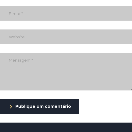
Publique um comentário