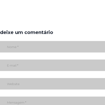
deixe um comentário