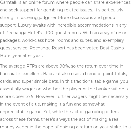
Gamtalk is an online forum where people can share experiences
and seek support for gambling-related issues. It’s particularly
strong in fostering judgment-free discussions and group
support. Luxury awaits with incredible accommodations in any
of Pechanga Hotel’s 1,100 guest rooms. With an array of resort
packages, world-class hotel rooms and suites, and exemplary
guest service, Pechanga Resort has been voted Best Casino
Hotel year after year.
The average RTPs are above 98%, so the return over time in
baccarat is excellent. Baccarat also uses a blend of point totals,
cards, and super simple bets. In this traditional table game, you
essentially wager on whether the player or the banker will get a
score closer to 9. However, further wagers might be necessary
in the event of a tie, making it a fun and somewhat
unpredictable game. Yet, while the act of gambling differs
across these forms, there’s always the act of making a real
money wager in the hope of gaining a return on your stake. In a