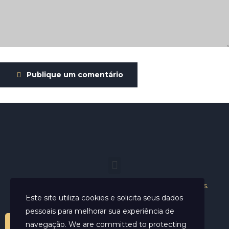
Publique um comentário
Helder Neves. © 2024. Todos os direitos reservados.
Este site utiliza cookies e solicita seus dados
pessoais para melhorar sua experiência de
navegação. We are committed to protecting