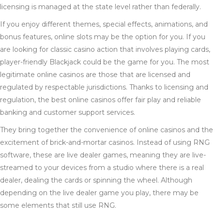
licensing is managed at the state level rather than federally.
If you enjoy different themes, special effects, animations, and
bonus features, online slots may be the option for you. If you
are looking for classic casino action that involves playing cards,
player-friendly Blackjack could be the game for you. The most
legitimate online casinos are those that are licensed and
regulated by respectable jurisdictions. Thanks to licensing and
regulation, the best online casinos offer fair play and reliable
banking and customer support services.
They bring together the convenience of online casinos and the
excitement of brick-and-mortar casinos. Instead of using RNG
software, these are live dealer games, meaning they are live-
streamed to your devices from a studio where there is a real
dealer, dealing the cards or spinning the wheel. Although
depending on the live dealer game you play, there may be
some elements that still use RNG.