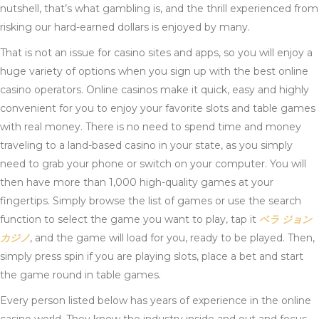
nutshell, that’s what gambling is, and the thrill experienced from
risking our hard-earned dollars is enjoyed by many.
That is not an issue for casino sites and apps, so you will enjoy a
huge variety of options when you sign up with the best online
casino operators. Online casinos make it quick, easy and highly
convenient for you to enjoy your favorite slots and table games
with real money. There is no need to spend time and money
traveling to a land-based casino in your state, as you simply
need to grab your phone or switch on your computer. You will
then have more than 1,000 high-quality games at your
fingertips. Simply browse the list of games or use the search
function to select the game you want to play, tap it
ベラ ジョン
カジノ
, and the game will load for you, ready to be played. Then,
simply press spin if you are playing slots, place a bet and start
the game round in table games.
Every person listed below has years of experience in the online