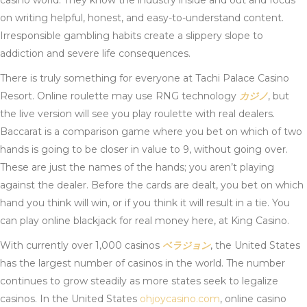
casino world. They know the industry inside and out and focus
on writing helpful, honest, and easy-to-understand content.
Irresponsible gambling habits create a slippery slope to
addiction and severe life consequences.
There is truly something for everyone at Tachi Palace Casino
Resort. Online roulette may use RNG technology
カジノ
, but
the live version will see you play roulette with real dealers.
Baccarat is a comparison game where you bet on which of two
hands is going to be closer in value to 9, without going over.
These are just the names of the hands; you aren’t playing
against the dealer. Before the cards are dealt, you bet on which
hand you think will win, or if you think it will result in a tie. You
can play online blackjack for real money here, at King Casino.
With currently over 1,000 casinos
ベラジョン
, the United States
has the largest number of casinos in the world. The number
continues to grow steadily as more states seek to legalize
casinos. In the United States
ohjoycasino.com
, online casino