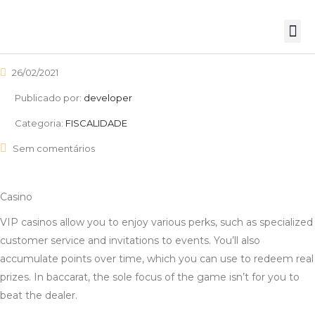
26/02/2021
Publicado por:
developer
Categoria:
FISCALIDADE
Sem comentários
Casino
VIP casinos allow you to enjoy various perks, such as specialized
customer service and invitations to events. You’ll also
accumulate points over time, which you can use to redeem real
prizes. In baccarat, the sole focus of the game isn’t for you to
beat the dealer.