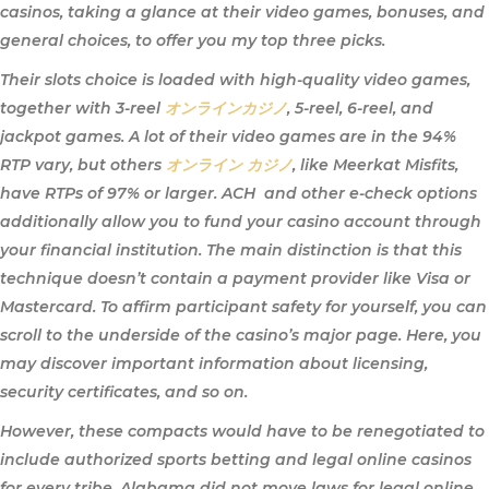
casinos, taking a glance at their video games, bonuses, and
general choices, to offer you my top three picks.
Their slots choice is loaded with high-quality video games,
together with 3-reel
オンラインカジノ
, 5-reel, 6-reel, and
jackpot games. A lot of their video games are in the 94%
RTP vary, but others
オンライン カジノ
, like Meerkat Misfits,
have RTPs of 97% or larger. ACH and other e-check options
additionally allow you to fund your casino account through
your financial institution. The main distinction is that this
technique doesn’t contain a payment provider like Visa or
Mastercard. To affirm participant safety for yourself, you can
scroll to the underside of the casino’s major page. Here, you
may discover important information about licensing,
security certificates, and so on.
However, these compacts would have to be renegotiated to
include authorized sports betting and legal online casinos
for every tribe. Alabama did not move laws for legal online