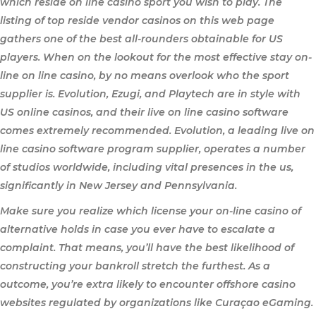
which reside on line casino sport you wish to play. The
listing of top reside vendor casinos on this web page
gathers one of the best all-rounders obtainable for US
players. When on the lookout for the most effective stay on-
line on line casino, by no means overlook who the sport
supplier is. Evolution, Ezugi, and Playtech are in style with
US online casinos, and their live on line casino software
comes extremely recommended. Evolution, a leading live on
line casino software program supplier, operates a number
of studios worldwide, including vital presences in the us,
significantly in New Jersey and Pennsylvania.
Make sure you realize which license your on-line casino of
alternative holds in case you ever have to escalate a
complaint. That means, you’ll have the best likelihood of
constructing your bankroll stretch the furthest. As a
outcome, you’re extra likely to encounter offshore casino
websites regulated by organizations like Curaçao eGaming.