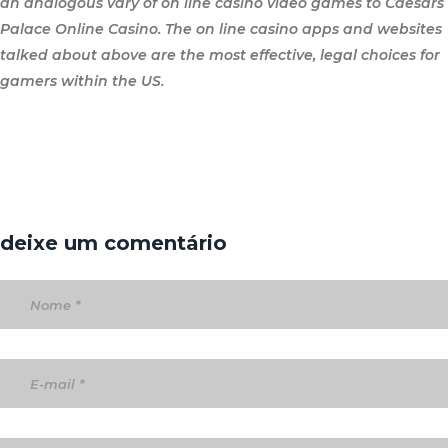
an analogous vary of on line casino video games to Caesars
Palace Online Casino. The on line casino apps and websites
talked about above are the most effective, legal choices for
gamers within the US.
deixe um comentário