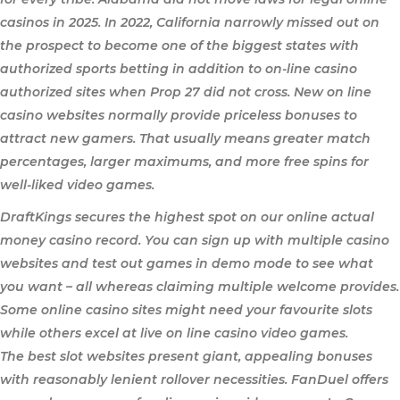
casinos in 2025. In 2022, California narrowly missed out on
the prospect to become one of the biggest states with
authorized sports betting in addition to on-line casino
authorized sites when Prop 27 did not cross. New on line
casino websites normally provide priceless bonuses to
attract new gamers. That usually means greater match
percentages, larger maximums, and more free spins for
well-liked video games.
DraftKings secures the highest spot on our online actual
money casino record. You can sign up with multiple casino
websites and test out games in demo mode to see what
you want – all whereas claiming multiple welcome provides.
Some online casino sites might need your favourite slots
while others excel at live on line casino video games.
The best slot websites present giant, appealing bonuses
with reasonably lenient rollover necessities. FanDuel offers