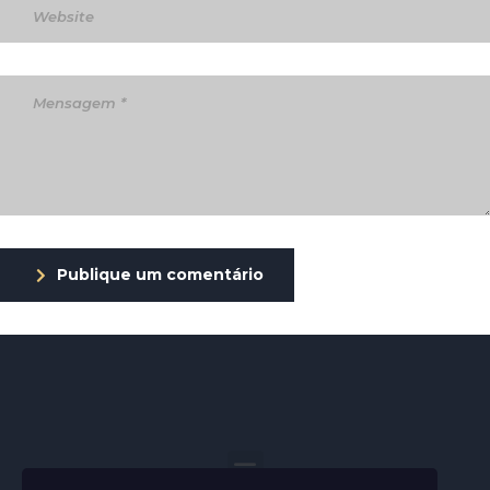
Publique um comentário