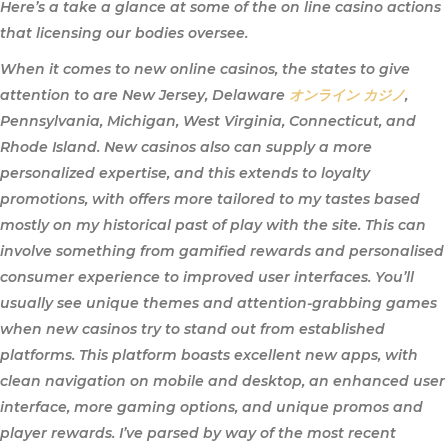
Here’s a take a glance at some of the on line casino actions
that licensing our bodies oversee.
When it comes to new online casinos, the states to give
attention to are New Jersey, Delaware
オンライン カジノ
,
Pennsylvania, Michigan, West Virginia, Connecticut, and
Rhode Island. New casinos also can supply a more
personalized expertise, and this extends to loyalty
promotions, with offers more tailored to my tastes based
mostly on my historical past of play with the site. This can
involve something from gamified rewards and personalised
consumer experience to improved user interfaces. You’ll
usually see unique themes and attention-grabbing games
when new casinos try to stand out from established
platforms. This platform boasts excellent new apps, with
clean navigation on mobile and desktop, an enhanced user
interface, more gaming options, and unique promos and
player rewards. I’ve parsed by way of the most recent