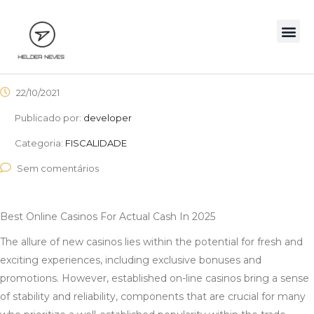
22/10/2021
Publicado por:
developer
Categoria:
FISCALIDADE
Sem comentários
Best Online Casinos For Actual Cash In 2025
The allure of new casinos lies within the potential for fresh and
exciting experiences, including exclusive bonuses and
promotions. However, established on-line casinos bring a sense
of stability and reliability, components that are crucial for many