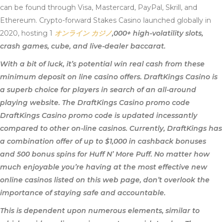
can be found through Visa, Mastercard, PayPal, Skrill, and
Ethereum. Crypto-forward Stakes Casino launched globally in
2020, hosting 1
オンライン カジノ
,000+ high-volatility slots,
crash games, cube, and live-dealer baccarat.
With a bit of luck, it’s potential win real cash from these
minimum deposit on line casino offers. DraftKings Casino is
a superb choice for players in search of an all-around
playing website. The DraftKings Casino promo code
DraftKings Casino promo code is updated incessantly
compared to other on-line casinos. Currently, DraftKings has
a combination offer of up to $1,000 in cashback bonuses
and 500 bonus spins for Huff N’ More Puff. No matter how
much enjoyable you’re having at the most effective new
online casinos listed on this web page, don’t overlook the
importance of staying safe and accountable.
This is dependent upon numerous elements, similar to