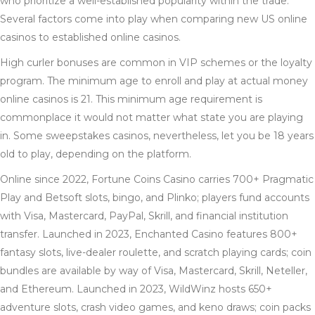
who prioritize a well-established popularity within the trade.
Several factors come into play when comparing new US online
casinos to established online casinos.
High curler bonuses are common in VIP schemes or the loyalty
program. The minimum age to enroll and play at actual money
online casinos is 21. This minimum age requirement is
commonplace it would not matter what state you are playing
in. Some sweepstakes casinos, nevertheless, let you be 18 years
old to play, depending on the platform.
Online since 2022, Fortune Coins Casino carries 700+ Pragmatic
Play and Betsoft slots, bingo, and Plinko; players fund accounts
with Visa, Mastercard, PayPal, Skrill, and financial institution
transfer. Launched in 2023, Enchanted Casino features 800+
fantasy slots, live-dealer roulette, and scratch playing cards; coin
bundles are available by way of Visa, Mastercard, Skrill, Neteller,
and Ethereum. Launched in 2023, WildWinz hosts 650+
adventure slots, crash video games, and keno draws; coin packs